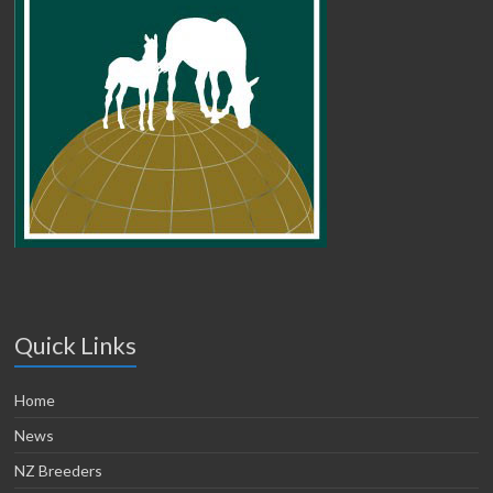
Quick Links
Home
News
NZ Breeders