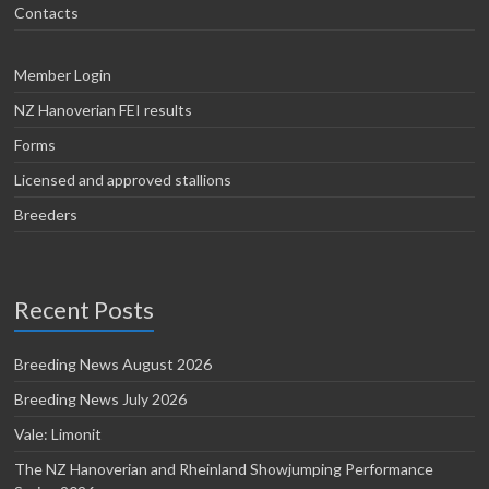
Contacts
Member Login
NZ Hanoverian FEI results
Forms
Licensed and approved stallions
Breeders
Recent Posts
Breeding News August 2026
Breeding News July 2026
Vale: Limonit
The NZ Hanoverian and Rheinland Showjumping Performance