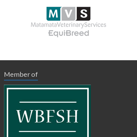
Member of