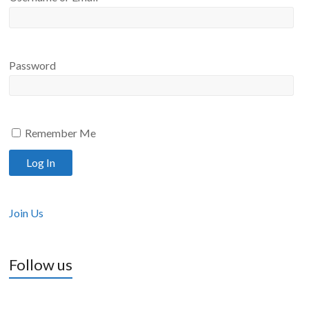
Password
Remember Me
Join Us
Follow us