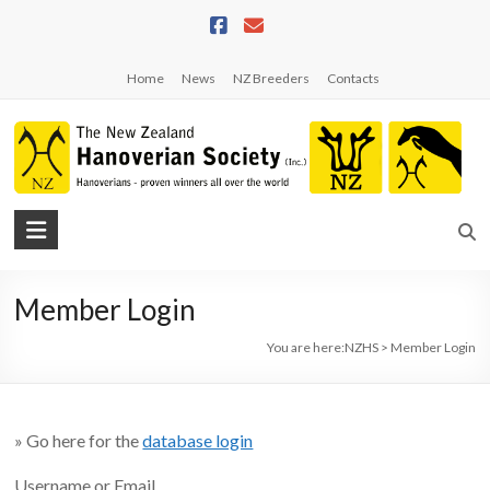
Skip
to
content
Home
News
NZ Breeders
Contacts
NZHS
The
New
Member Login
Zealand
Hanoverian
You are here:
NZHS
>
Member Login
Society
» Go here for the
database login
Username or Email