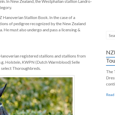
ein. In New Zealand, the Westphalian stallion Landro-
tegory.
 Hanoverian Stallion Book. In the case of a
ations of pedigree recognized by the New Zealand
ia. He must also undergo and pass a licensing &
NZH
Hanoverian registered stallions and stallions from
Tou
e.g. Holstein, KWPN (Dutch Warmblood) Selle
n select Thoroughbreds.
The 
Dres
conti
Read