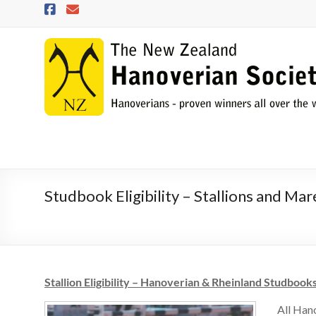
Skip
to
content
NZHS
The
New
Zealand
Hanoverian
Society
Studbook Eligibility – Stallions and Mar
Stallion Eligibility – Hanoverian & Rheinland Studbook
All Han