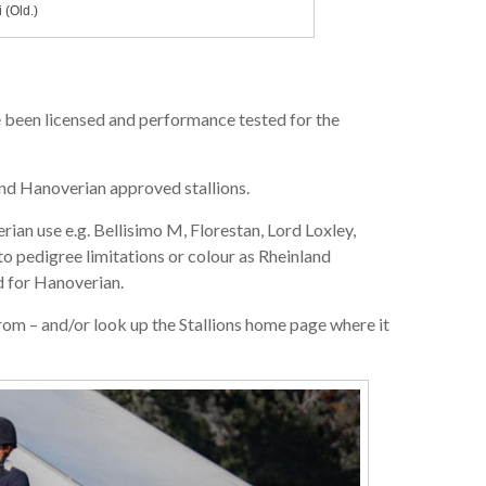
 (Old.)
ve been licensed and performance tested for the
nd Hanoverian approved stallions.
an use e.g. Bellisimo M, Florestan, Lord Loxley,
 to pedigree limitations or colour as Rheinland
 for Hanoverian.
om – and/or look up the Stallions home page where it