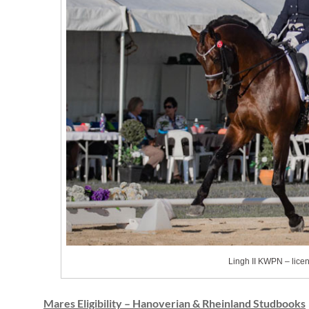
Lingh II KWPN – lice
Mares Eligibility – Hanoverian & Rheinland Studbooks