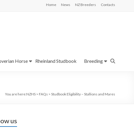
Home
News
NZ Breeders
Contacts
verian Horse
Rheinland Studbook
Breeding
You are here:
NZHS
>
FAQs
>
Studbook Eligibility – Stallions and Mares
low us