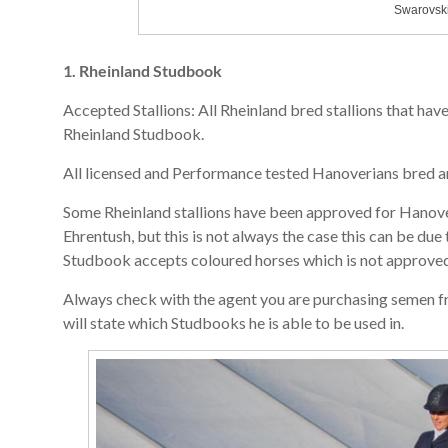
Swarovski
1. Rheinland Studbook
Accepted Stallions: All Rheinland bred stallions that ha
Rheinland Studbook.
All licensed and Performance tested Hanoverians bred a
Some Rheinland stallions have been approved for Hanoveri
Ehrentush, but this is not always the case this can be due
Studbook accepts coloured horses which is not approved
Always check with the agent you are purchasing semen fr
will state which Studbooks he is able to be used in.