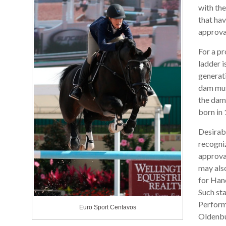
with th
that hav
approva
For a pr
ladder i
generat
dam mus
the dam 
born in 
Desirab
recogni
approval
may also
for Han
Such sta
Perform
Euro Sport Centavos
Oldenbur