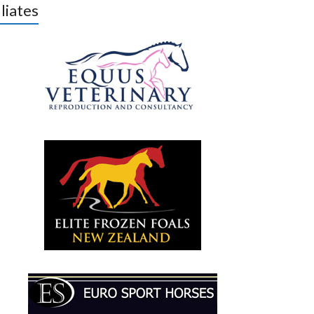
iliates