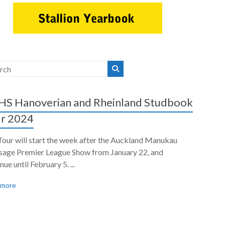
S Hanoverian and Rheinland Studbook
r 2024
Tour will start the week after the Auckland Manukau
sage Premier League Show from January 22, and
nue until February 5. ...
 more