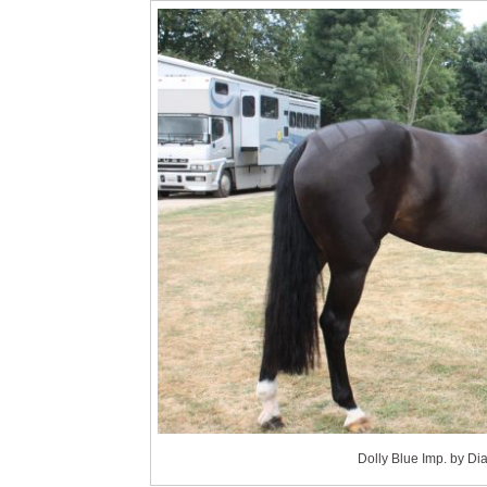
Dolly Blue Imp. by D