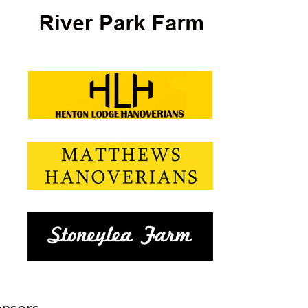
nsors