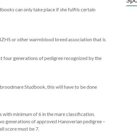
books can only take place if she fulfils certain
 NZHS or other warmblood breed association that is
st four generations of pedigree recognized by the
e broodmare Studbook, this will have to be done
with minimum of 6 in the mare classification.
two generations of approved Hanoverian pedigree –
l score must be 7.