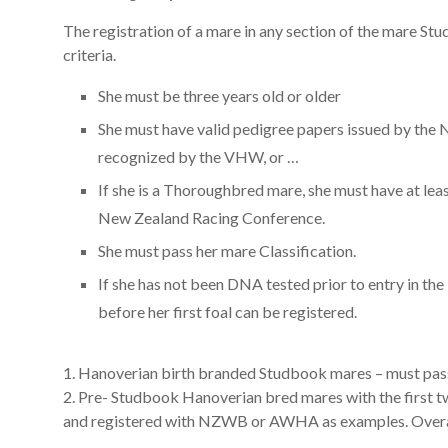
The registration of a mare in any section of the mare Stud
criteria.
She must be three years old or older
She must have valid pedigree papers issued by the
recognized by the VHW, or …
If she is a Thoroughbred mare, she must have at lea
New Zealand Racing Conference.
She must pass her mare Classification.
If she has not been DNA tested prior to entry in th
before her first foal can be registered.
1. Hanoverian birth branded Studbook mares – must pass 
2. Pre- Studbook Hanoverian bred mares with the first 
and registered with NZWB or AWHA as examples. Overal