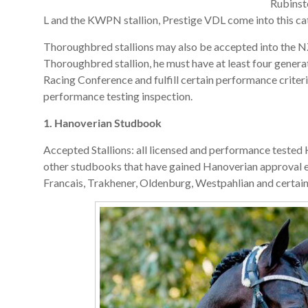
Rubinst
L and the KWPN stallion, Prestige VDL come into this ca
Thoroughbred stallions may also be accepted into the NZ
Thoroughbred stallion, he must have at least four gener
Racing Conference and fulfill certain performance criter
performance testing inspection.
1. Hanoverian Studbook
Accepted Stallions: all licensed and performance tested 
other studbooks that have gained Hanoverian approval 
Francais, Trakhener, Oldenburg, Westpahlian and certai