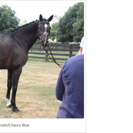
iarado/Chacco Blue