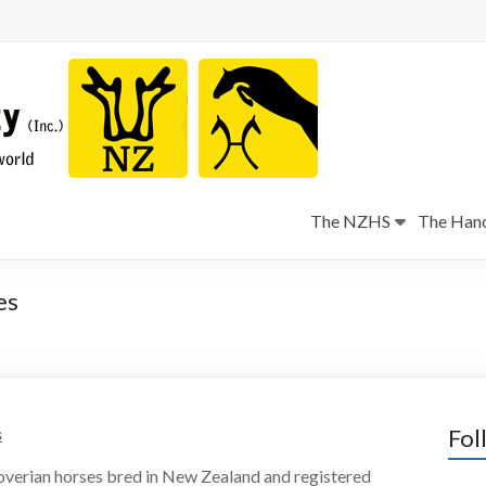
The NZHS
The Hano
es
s
Fol
overian horses bred in New Zealand and registered