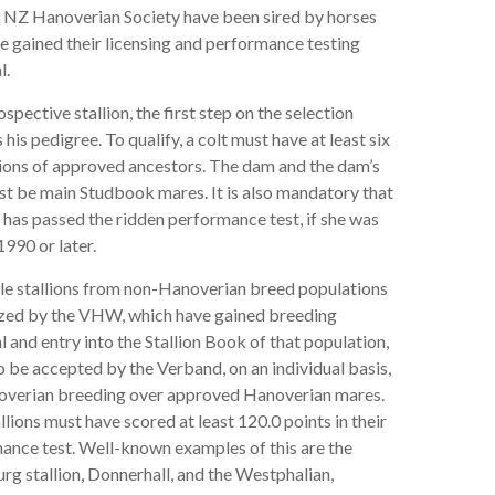
e NZ Hanoverian Society have been sired by horses
e gained their licensing and performance testing
l.
ospective stallion, the first step on the selection
s his pedigree. To qualify, a colt must have at least six
ions of approved ancestors. The dam and the dam’s
t be main Studbook mares. It is also mandatory that
has passed the ridden performance test, if she was
1990 or later.
le stallions from non-Hanoverian breed populations
zed by the VHW, which have gained breeding
 and entry into the Stallion Book of that population,
 be accepted by the Verband, on an individual basis,
overian breeding over approved Hanoverian mares.
llions must have scored at least 120.0 points in their
ance test. Well-known examples of this are the
g stallion, Donnerhall, and the Westphalian,