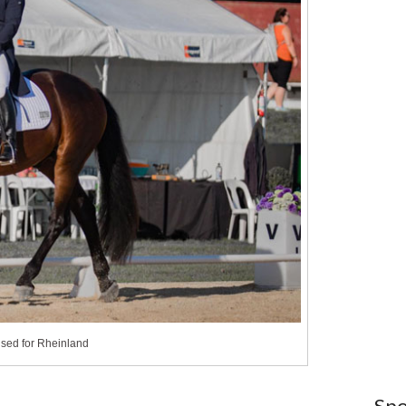
nsed for Rheinland
Spo