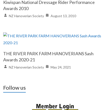
Kiwispan National Dressage Rider Performance
Awards 2010
NZ Hanoverian Society
August 13, 2010
THE RIVER PARK FARM HANOVERIANS Sash
Awards 2020-21
NZ Hanoverian Society
May 24, 2021
Follow us