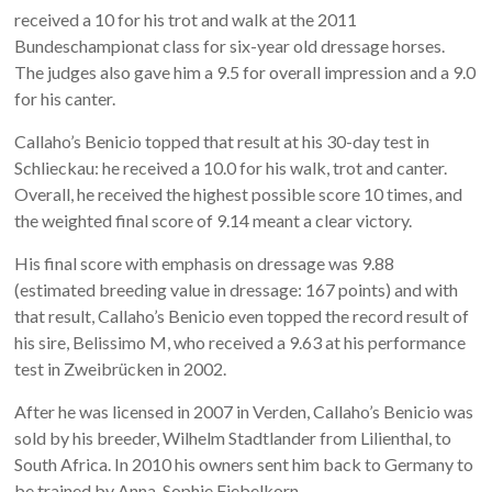
received a 10 for his trot and walk at the 2011
Bundeschampionat class for six-year old dressage horses.
The judges also gave him a 9.5 for overall impression and a 9.0
for his canter.
Callaho’s Benicio topped that result at his 30-day test in
Schlieckau: he received a 10.0 for his walk, trot and canter.
Overall, he received the highest possible score 10 times, and
the weighted final score of 9.14 meant a clear victory.
His final score with emphasis on dressage was 9.88
(estimated breeding value in dressage: 167 points) and with
that result, Callaho’s Benicio even topped the record result of
his sire, Belissimo M, who received a 9.63 at his performance
test in Zweibrücken in 2002.
After he was licensed in 2007 in Verden, Callaho’s Benicio was
sold by his breeder, Wilhelm Stadtlander from Lilienthal, to
South Africa. In 2010 his owners sent him back to Germany to
be trained by Anna-Sophie Fiebelkorn.