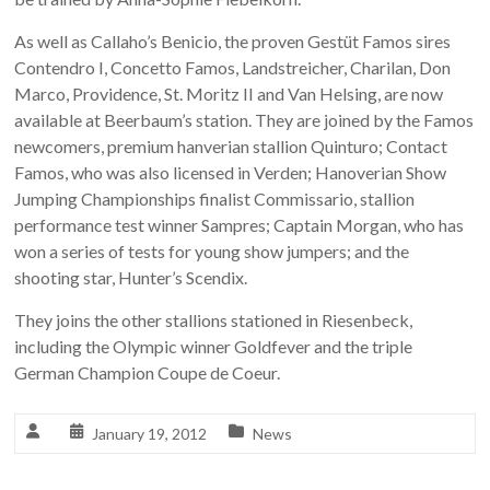
As well as Callaho’s Benicio, the proven Gestüt Famos sires
Contendro I, Concetto Famos, Landstreicher, Charilan, Don
Marco, Providence, St. Moritz II and Van Helsing, are now
available at Beerbaum’s station. They are joined by the Famos
newcomers, premium hanverian stallion Quinturo; Contact
Famos, who was also licensed in Verden; Hanoverian Show
Jumping Championships finalist Commissario, stallion
performance test winner Sampres; Captain Morgan, who has
won a series of tests for young show jumpers; and the
shooting star, Hunter’s Scendix.
They joins the other stallions stationed in Riesenbeck,
including the Olympic winner Goldfever and the triple
German Champion Coupe de Coeur.
January 19, 2012
News