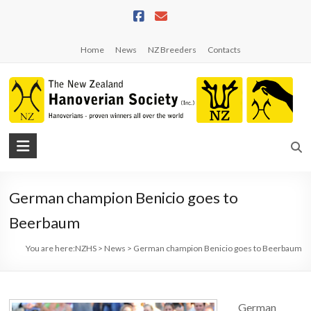
Skip
to
content
Home
News
NZ Breeders
Contacts
NZHS
The
New
German champion Benicio goes to
Zealand
Hanoverian
Beerbaum
Society
You are here:
NZHS
>
News
>
German champion Benicio goes to Beerbaum
German