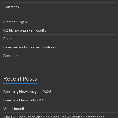
Contacts
Member Login
NZ Hanoverian FEI results
Forms
Licensed and approved stallions
Breeders
Recent Posts
Breeding News August 2026
Breeding News July 2026
Vale: Limonit
The NZ Hanoverian and Rheinland Showjumping Performance