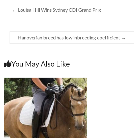
←
Louisa Hill Wins Sydney CDI Grand Prix
Hanoverian breed has low inbreeding coefficient
→
You May Also Like