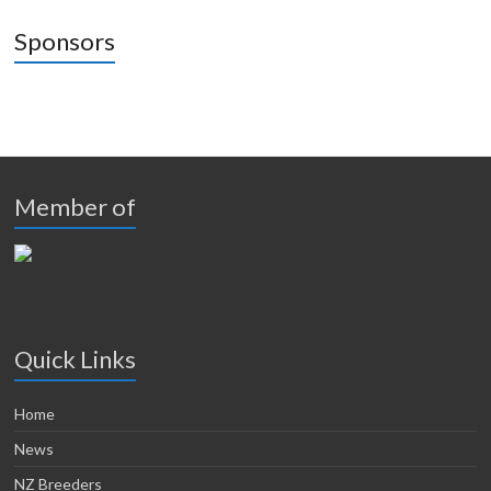
Sponsors
Member of
Quick Links
Home
News
NZ Breeders