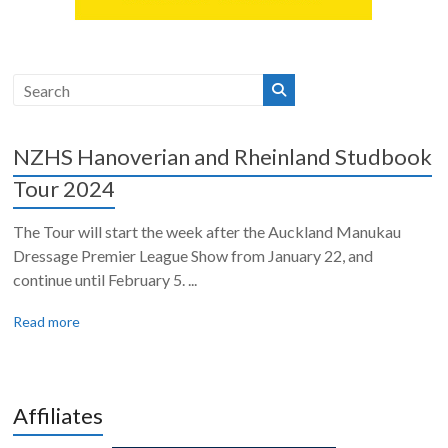
NZHS Hanoverian and Rheinland Studbook
Tour 2024
The Tour will start the week after the Auckland Manukau
Dressage Premier League Show from January 22, and
continue until February 5. ...
Read more
Affiliates