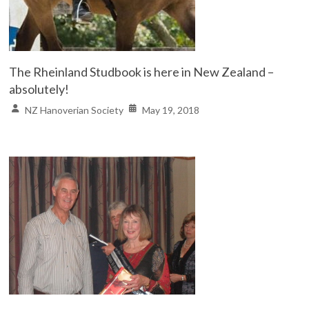
The Rheinland Studbook is here in New Zealand –
absolutely!
NZ Hanoverian Society
May 19, 2018