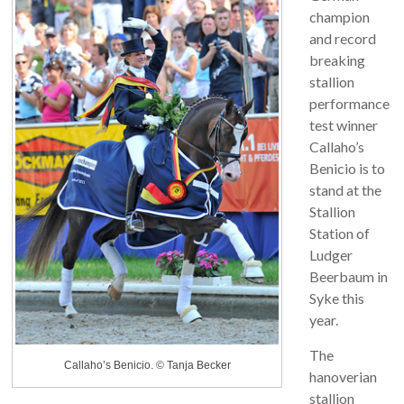
champion
and record
breaking
stallion
performance
test winner
Callaho’s
Benicio is to
stand at the
Stallion
Station of
Ludger
Beerbaum in
Syke this
year.
The
Callaho’s Benicio. © Tanja Becker
hanoverian
stallion