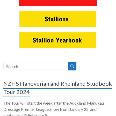
NZHS Hanoverian and Rheinland Studbook
Tour 2024
The Tour will start the week after the Auckland Manukau
Dressage Premier League Show from January 22, and
continue until February 5. ...