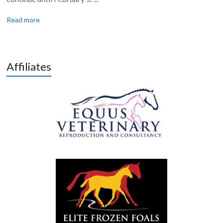
Read more
Affiliates