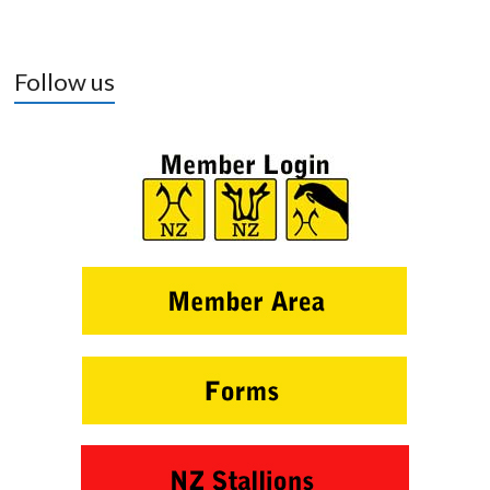
Follow us