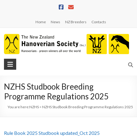
Skip
to
content
Home
News
NZ Breeders
Contacts
NZHS
The
New
NZHS Studbook Breeding
Zealand
Programme Regulations 2025
Hanoverian
Society
You are here:
NZHS
>
NZHS Studbook Breeding Programme Regulations 2025
Rule Book 2025 Studbook updated_Oct 2025