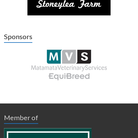
Sponsors
Member of