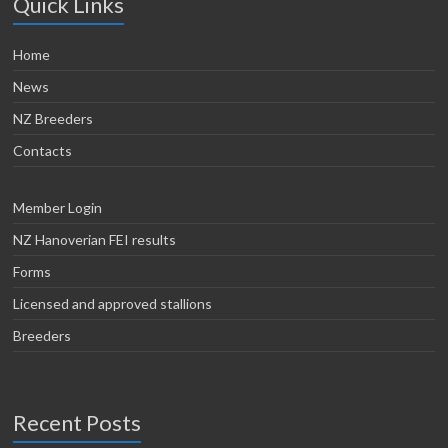
Quick Links
Home
News
NZ Breeders
Contacts
Member Login
NZ Hanoverian FEI results
Forms
Licensed and approved stallions
Breeders
Recent Posts