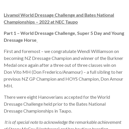
Livamol World Dressage Challenge and Bates National
Championships – 2022 at NEC Taupo
Part 1 – World Dressage Challenge, Super 5 Day and Young
Dressage Horse
First and foremost – we congratulate Wendi Williamson on
becoming NZ Dressage Champion and winner of the Burkner
Medal once again after a three out of three classes win on
Don Vito MH (Don Frederico/Anamour) – a full sibling to her
previous NZ GP Champion and HOYS Champion, Don Amour
MH.
There were eight Hanoverians accepted for the World
Dressage Challenge held prior to the Bates National
Dressage Championships in Taupo.
It is of special note to acknowledge the remarkable achievement
of Stacey McCoy (Hartshorne) and her boutique breeding