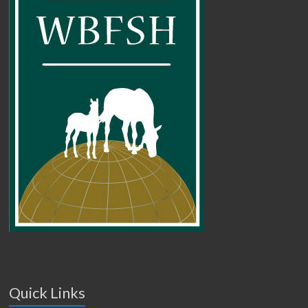
Quick Links