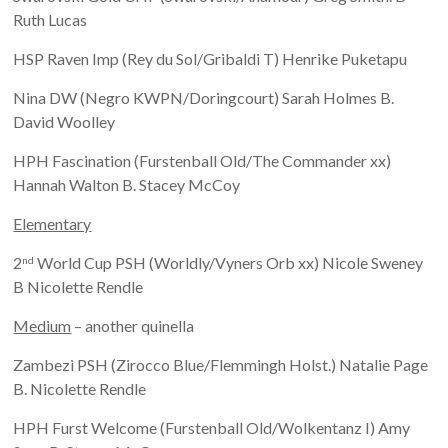
Ruth Lucas
HSP Raven Imp (Rey du Sol/Gribaldi T) Henrike Puketapu
Nina DW (Negro KWPN/Doringcourt) Sarah Holmes B.
David Woolley
HPH Fascination (Furstenball Old/The Commander xx)
Hannah Walton B. Stacey McCoy
Elementary
2
World Cup PSH (Worldly/Vyners Orb xx) Nicole Sweney
nd
B Nicolette Rendle
Medium
– another quinella
Zambezi PSH (Zirocco Blue/Flemmingh Holst.) Natalie Page
B. Nicolette Rendle
HPH Furst Welcome (Furstenball Old/Wolkentanz I) Amy