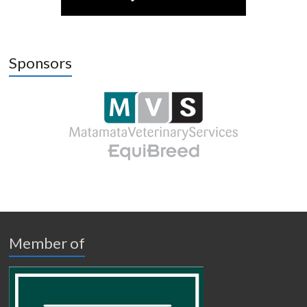
Sponsors
Member of