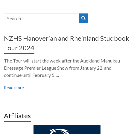
NZHS Hanoverian and Rheinland Studbook
Tour 2024
The Tour will start the week after the Auckland Manukau
Dressage Premier League Show from January 22, and
continue until February 5. ...
Read more
Affiliates