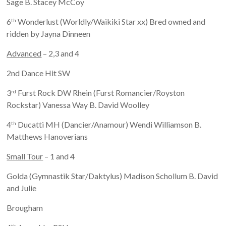
Sage B. Stacey McCoy
6
Wonderlust (Worldly/Waikiki Star xx) Bred owned and
th
ridden by Jayna Dinneen
Advanced
– 2,3 and 4
2nd Dance Hit SW
3
Furst Rock DW Rhein (Furst Romancier/Royston
rd
Rockstar) Vanessa Way B. David Woolley
4
Ducatti MH (Dancier/Anamour) Wendi Williamson B.
th
Matthews Hanoverians
Small Tour
– 1 and 4
Golda (Gymnastik Star/Daktylus) Madison Schollum B. David
and Julie
Brougham
th