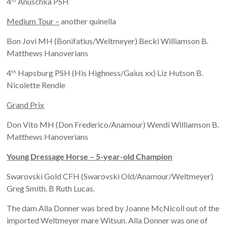
4
Anuschka PSH
Medium Tour –
another quinella
Bon Jovi MH (Bonifatius/Weltmeyer) Becki Williamson B.
Matthews Hanoverians
4
Hapsburg PSH (His Highness/Gaius xx) Liz Hutson B.
th
Nicolette Rendle
Grand Prix
Don Vito MH (Don Frederico/Anamour) Wendi Williamson B.
Matthews Hanoverians
Young Dressage Horse – 5-year-old Champion
Swarovski Gold CFH (Swarovski Old/Anamour/Weltmeyer)
Greg Smith. B Ruth Lucas.
The dam Alla Donner was bred by Joanne McNicoll out of the
imported Weltmeyer mare Witsun. Alla Donner was one of