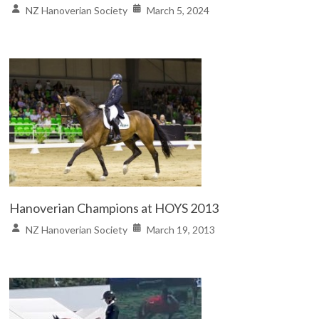
NZ Hanoverian Society
March 5, 2024
Hanoverian Champions at HOYS 2013
NZ Hanoverian Society
March 19, 2013