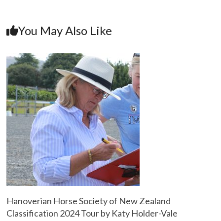
You May Also Like
Hanoverian Horse Society of New Zealand
Classification 2024 Tour by Katy Holder-Vale