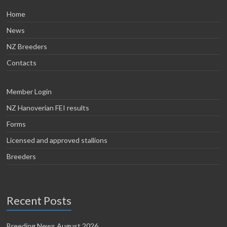
Home
News
NZ Breeders
Contacts
Member Login
NZ Hanoverian FEI results
Forms
Licensed and approved stallions
Breeders
Recent Posts
Breeding News August 2026