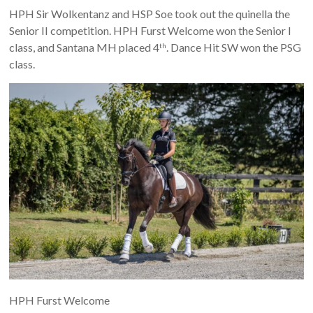
HPH Sir Wolkentanz and HSP Soe took out the quinella the
Senior II competition. HPH Furst Welcome won the Senior I
class, and Santana MH placed 4
. Dance Hit SW won the PSG
th
class.
HPH Furst Welcome