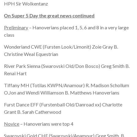
HPH Sir Wolkentanz
On Super 5 Day the great news continued
Preliminary
– Hanoverians placed 1, 5, 6 and 8 in a very large
class
Wonderland CWE (Fursten Look/Limonit) Zoie Gray B.
Christine Weal Equestrian
River Park Sienna (Swarovski Old/Don Bosco) Greg Smith B.
Renai Hart
Tiffany MH (Totilas KWPN/Anamour) R. Madison Schollum
O.Jon and Wendi Williamson B. Matthews Hanoverians
Furst Dance EFF (Furstenball Old/Danroad xx) Charlotte
Grant B. Sarah Catherwood
Novice
– Hanoverians were top 4
Swarovski Gold CHF (Swarovski/Anamour) Greg Smith. B