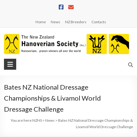
Skip
to
content
Home
News
NZ Breeders
Contacts
NZHS
The
New
Bates NZ National Dressage
Zealand
Hanoverian
Championships & Livamol World
Society
Dressage Challenge
You are here:
NZHS
>
News
>
Bates NZ National Dressage Championships &
Livamol World Dressage Challenge