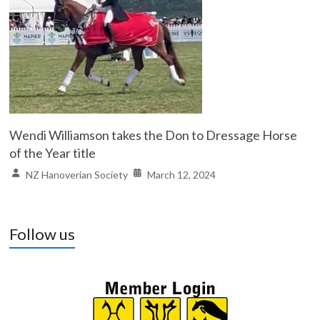
Wendi Williamson takes the Don to Dressage Horse
of the Year title
NZ Hanoverian Society
March 12, 2024
Follow us