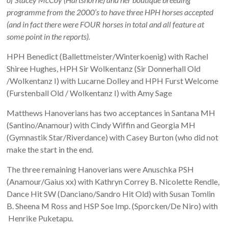
programme from the 2000’s to have three HPH horses accepted
(and in fact there were FOUR horses in total and all feature at
some point in the reports).
HPH Benedict (Ballettmeister/Winterkoenig) with Rachel
Shiree Hughes, HPH Sir Wolkentanz (Sir Donnerhall Old
/Wolkentanz I) with Lucarne Dolley and HPH Furst Welcome
(Furstenball Old / Wolkentanz I) with Amy Sage
Matthews Hanoverians has two acceptances in Santana MH
(Santino/Anamour) with Cindy Wiffin and Georgia MH
(Gymnastik Star/Riverdance) with Casey Burton (who did not
make the start in the end.
The three remaining Hanoverians were Anuschka PSH
(Anamour/Gaius xx) with Kathryn Correy B. Nicolette Rendle,
Dance Hit SW (Danciano/Sandro Hit Old) with Susan Tomlin
B. Sheena M Ross and HSP Soe Imp. (Sporcken/De Niro) with
Henrike Puketapu.