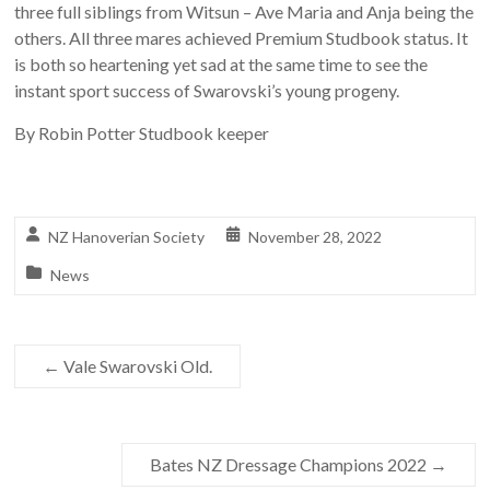
three full siblings from Witsun – Ave Maria and Anja being the
others. All three mares achieved Premium Studbook status. It
is both so heartening yet sad at the same time to see the
instant sport success of Swarovski’s young progeny.
By Robin Potter Studbook keeper
NZ Hanoverian Society
November 28, 2022
News
←
Vale Swarovski Old.
Bates NZ Dressage Champions 2022
→