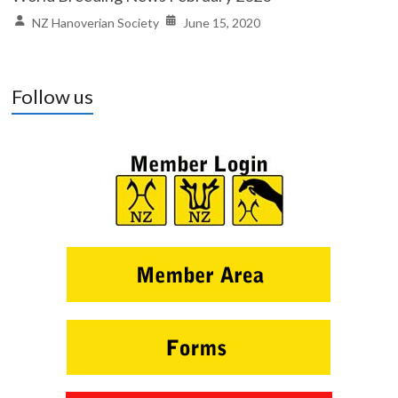
NZ Hanoverian Society
June 15, 2020
Follow us