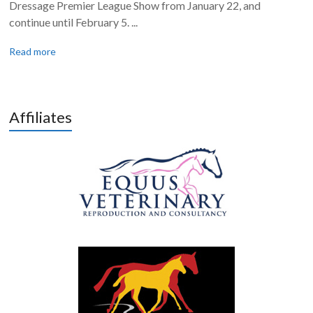
Dressage Premier League Show from January 22, and
continue until February 5. ...
Read more
Affiliates