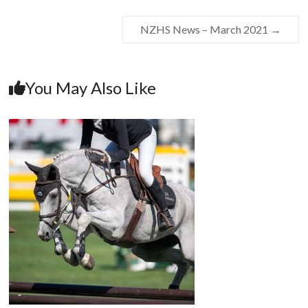
NZHS News – March 2021
→
You May Also Like