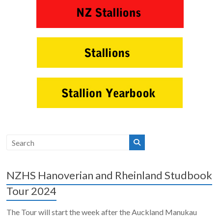
NZHS Hanoverian and Rheinland Studbook
Tour 2024
The Tour will start the week after the Auckland Manukau