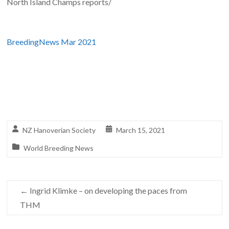
North Island Champs reports/
BreedingNews Mar 2021
NZ Hanoverian Society
March 15, 2021
World Breeding News
←
Ingrid Klimke – on developing the paces from
THM