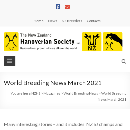
Skip
to
content
Home
News
NZ Breeders
Contacts
NZHS
The
New
World Breeding News March 2021
Zealand
Hanoverian
You are here:
NZHS
>
Magazines
>
World Breeding News
>
World Breeding
Society
News March 2021
Many interesting stories – and it includes NZ SJ champs and