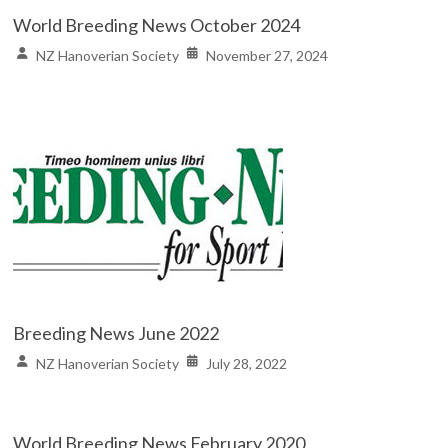
World Breeding News October 2024
NZ Hanoverian Society
November 27, 2024
Breeding News June 2022
NZ Hanoverian Society
July 28, 2022
World Breeding News February 2020