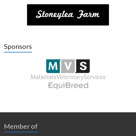
Sponsors
Member of