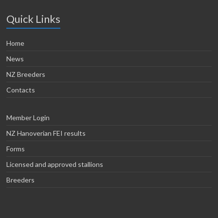
Quick Links
Home
News
NZ Breeders
Contacts
Member Login
NZ Hanoverian FEI results
Forms
Licensed and approved stallions
Breeders