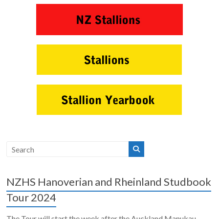
NZHS Hanoverian and Rheinland Studbook
Tour 2024
The Tour will start the week after the Auckland Manukau