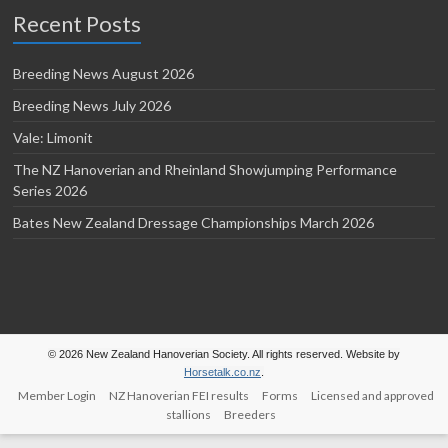
Recent Posts
Breeding News August 2026
Breeding News July 2026
Vale: Limonit
The NZ Hanoverian and Rheinland Showjumping Performance
Series 2026
Bates New Zealand Dressage Championships March 2026
© 2026 New Zealand Hanoverian Society. All rights reserved. Website by
Horsetalk.co.nz
.
Member Login
NZ Hanoverian FEI results
Forms
Licensed and approved
stallions
Breeders