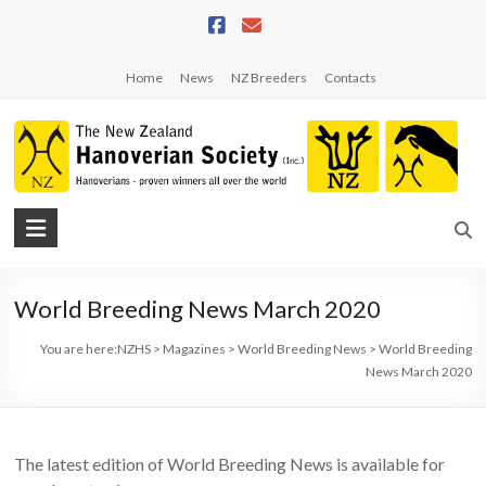
Skip
to
content
Home
News
NZ Breeders
Contacts
NZHS
The
New
World Breeding News March 2020
Zealand
Hanoverian
You are here:
NZHS
>
Magazines
>
World Breeding News
>
World Breeding
Society
News March 2020
The latest edition of World Breeding News is available for