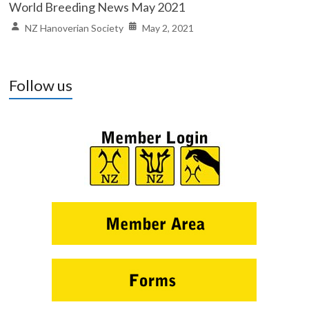
World Breeding News May 2021
NZ Hanoverian Society
May 2, 2021
Follow us