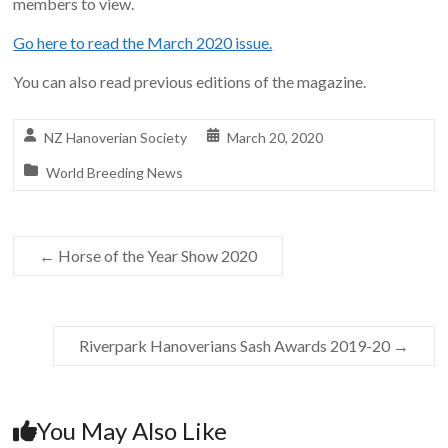
members to view.
Go here to read the March 2020 issue.
You can also read previous editions of the magazine.
NZ Hanoverian Society
March 20, 2020
World Breeding News
←
Horse of the Year Show 2020
Riverpark Hanoverians Sash Awards 2019-20
→
You May Also Like