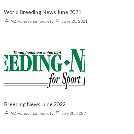
World Breeding News June 2021
NZ Hanoverian Society
June 20, 2021
Breeding News June 2022
NZ Hanoverian Society
July 28, 2022