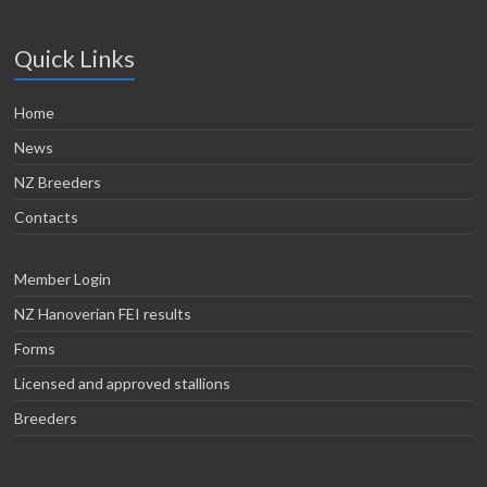
Quick Links
Home
News
NZ Breeders
Contacts
Member Login
NZ Hanoverian FEI results
Forms
Licensed and approved stallions
Breeders