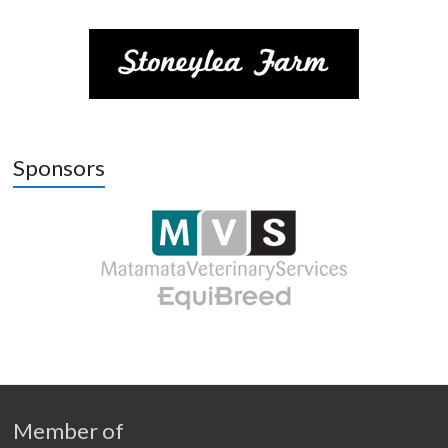
Sponsors
Member of