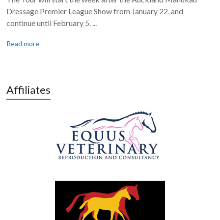
Dressage Premier League Show from January 22, and
continue until February 5. ...
Read more
Affiliates