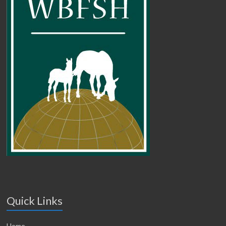
Quick Links
Home