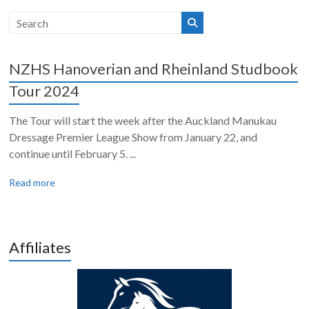
NZHS Hanoverian and Rheinland Studbook
Tour 2024
The Tour will start the week after the Auckland Manukau
Dressage Premier League Show from January 22, and
continue until February 5. ...
Read more
Affiliates