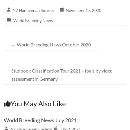
NZ Hanoverian Society
November 17, 2020
World Breeding News
←
World Breeding News October 2020
Studbook Classification Tour 2021 – foals by video
assessment in Germany
→
You May Also Like
World Breeding News July 2021
NZ Hanoverian Society
July 2, 2021