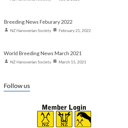
Breeding News Feburary 2022
NZ Hanoverian Society
February 21, 2022
World Breeding News March 2021
NZ Hanoverian Society
March 15, 2021
Follow us