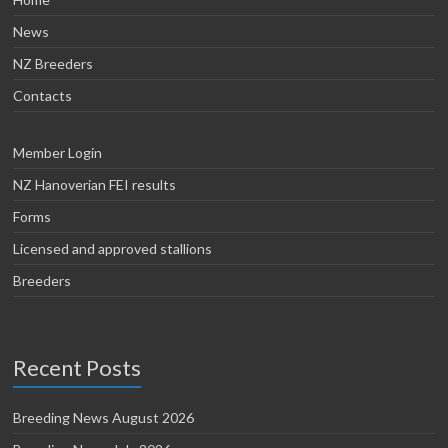
News
NZ Breeders
Contacts
Member Login
NZ Hanoverian FEI results
Forms
Licensed and approved stallions
Breeders
Recent Posts
Breeding News August 2026