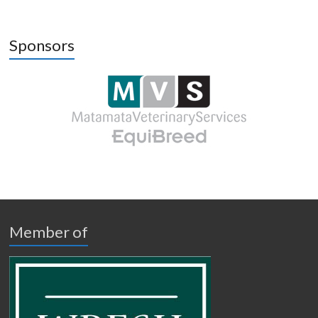
Sponsors
Member of