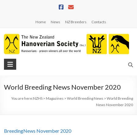
Skip
to
content
Home
News
NZ Breeders
Contacts
NZHS
The
New
World Breeding News November 2020
Zealand
Hanoverian
You are here:
NZHS
>
Magazines
>
World Breeding News
>
World Breeding
Society
News November 2020
BreedingNews November 2020