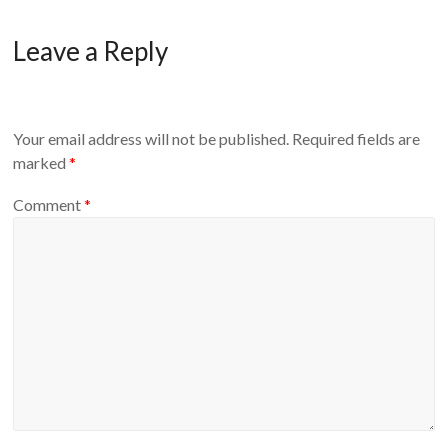
Leave a Reply
Your email address will not be published.
Required fields are
marked
*
Comment
*