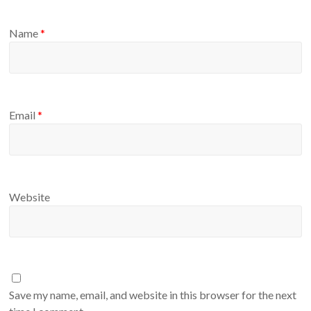
Name
*
Email
*
Website
Save my name, email, and website in this browser for the next