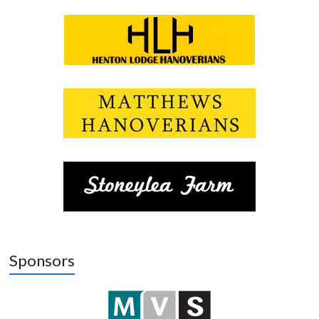
Sponsors