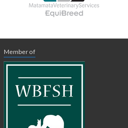
Member of