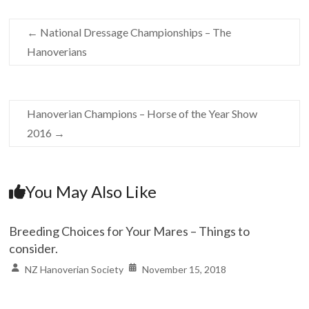
←
National Dressage Championships – The
Hanoverians
Hanoverian Champions – Horse of the Year Show
2016
→
You May Also Like
Breeding Choices for Your Mares – Things to
consider.
NZ Hanoverian Society
November 15, 2018