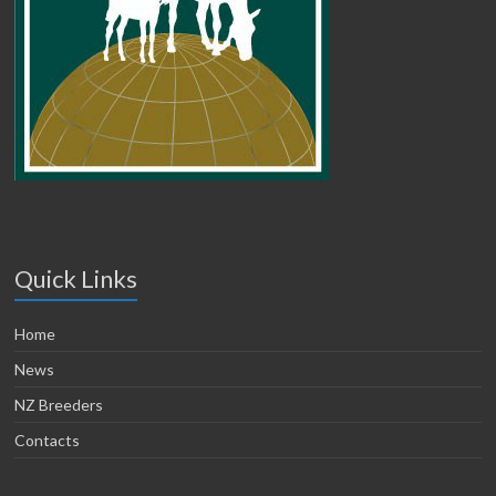
Quick Links
Home
News
NZ Breeders
Contacts