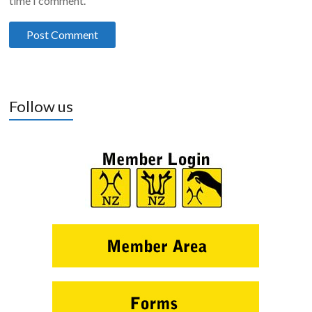
time I comment.
Follow us