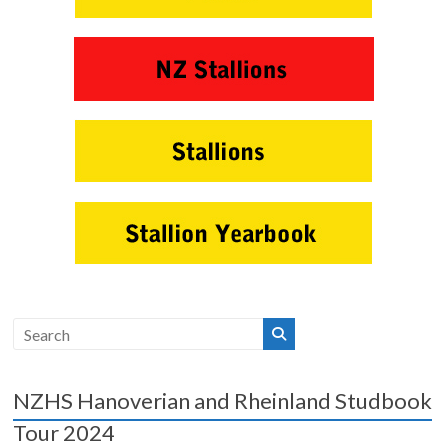
NZHS Hanoverian and Rheinland Studbook
Tour 2024