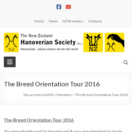
Skip
to
content
Home
News
NZ Breeders
Contacts
NZHS
The
New
The Breed Orientation Tour 2016
Zealand
Hanoverian
You are here:
NZHS
>
Members
>
The Breed Orientation Tour 2016
Society
The Breed Orientation Tour 2016
An opportunity not to be missed if you are planning to be in