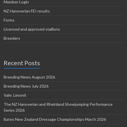
Member Login
NZ Hanoverian FEI results
Forms
Licensed and approved stallions
Breeders
Recent Posts
Breeding News August 2026
Breeding News July 2026
Vale: Limonit
The NZ Hanoverian and Rheinland Showjumping Performance
Series 2026
Bates New Zealand Dressage Championships March 2026