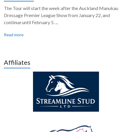
The Tour will start the week after the Auckland Manukau
Dressage Premier League Show from January 22, and
continue until February 5. ...
Read more
Affiliates