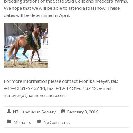
breeding stations of the State Stud Celle and breeders` farms.
We hope that we will be able to attend a foal show. These
dates will be determined in April.
For more information please contact Monika Meyer, tel.:
+49-42 31-67 37 14, fax: +49-42 31-67 37 12, e-mail:
mmeyer(at)hannoveraner.com
NZ Hanoverian Society
February 8, 2016
Members
No Comments