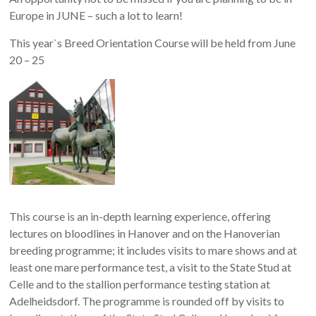
Europe in JUNE – such a lot to learn!
This year`s Breed Orientation Course will be held from June
20 – 25
This course is an in-depth learning experience, offering
lectures on bloodlines in Hanover and on the Hanoverian
breeding programme; it includes visits to mare shows and at
least one mare performance test, a visit to the State Stud at
Celle and to the stallion performance testing station at
Adelheidsdorf. The programme is rounded off by visits to