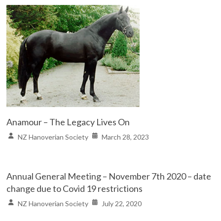
Anamour – The Legacy Lives On
NZ Hanoverian Society
March 28, 2023
Annual General Meeting – November 7th 2020 – date
change due to Covid 19 restrictions
NZ Hanoverian Society
July 22, 2020