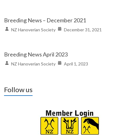
Breeding News – December 2021
NZ Hanoverian Society
December 31, 2021
Breeding News April 2023
NZ Hanoverian Society
April 1, 2023
Follow us