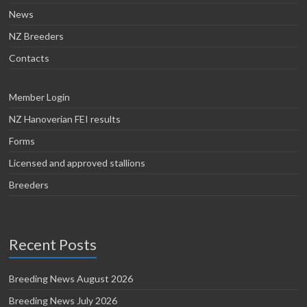
News
NZ Breeders
Contacts
Member Login
NZ Hanoverian FEI results
Forms
Licensed and approved stallions
Breeders
Recent Posts
Breeding News August 2026
Breeding News July 2026