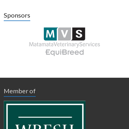
Sponsors
Member of