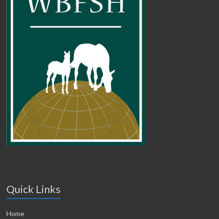
Quick Links
Home