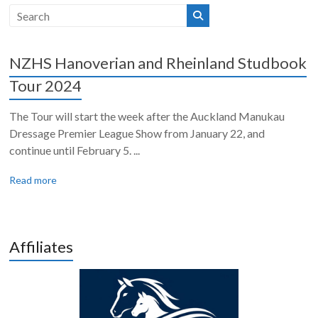
NZHS Hanoverian and Rheinland Studbook
Tour 2024
The Tour will start the week after the Auckland Manukau
Dressage Premier League Show from January 22, and
continue until February 5. ...
Read more
Affiliates