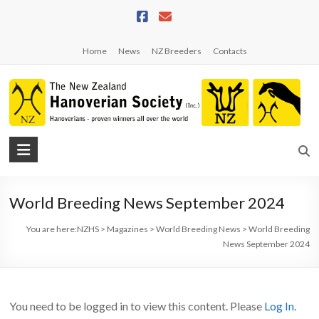
Skip
to
content
Home
News
NZ Breeders
Contacts
NZHS
The
New
World Breeding News September 2024
Zealand
Hanoverian
You are here:
NZHS
>
Magazines
>
World Breeding News
>
World Breeding
Society
News September 2024
You need to be logged in to view this content. Please
Log In
.