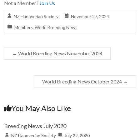
Not a Member?
Join Us
NZ Hanoverian Society
November 27, 2024
Members
,
World Breeding News
←
World Breeding News November 2024
World Breeding News October 2024
→
You May Also Like
Breeding News July 2020
NZ Hanoverian Society
July 22, 2020