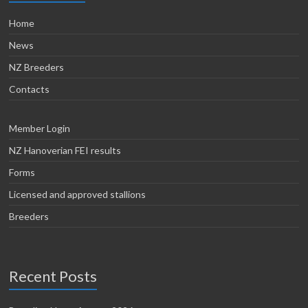
Home
News
NZ Breeders
Contacts
Member Login
NZ Hanoverian FEI results
Forms
Licensed and approved stallions
Breeders
Recent Posts