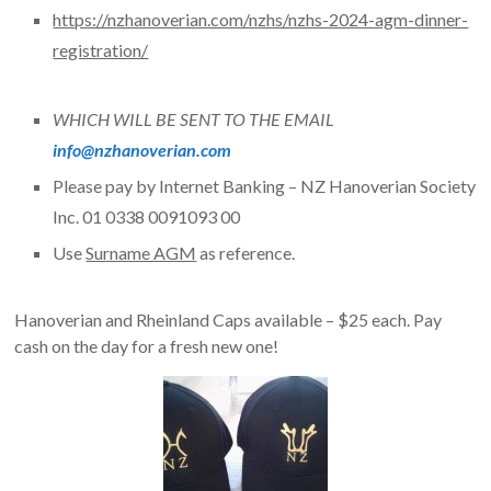
https://nzhanoverian.com/nzhs/nzhs-2024-agm-dinner-
registration/
WHICH WILL BE SENT TO THE EMAIL
info@nzhanoverian.com
Please pay by Internet Banking – NZ Hanoverian Society
Inc. 01 0338 0091093 00
Use
Surname AGM
as reference.
Hanoverian and Rheinland Caps available – $25 each. Pay
cash on the day for a fresh new one!