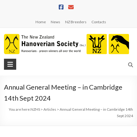
Skip
to
content
Home
News
NZ Breeders
Contacts
NZHS
The
New
Annual General Meeting – in Cambridge
Zealand
Hanoverian
14th Sept 2024
Society
You are here:
NZHS
>
Articles
>
Annual General Meeting – in Cambridge 14th
Sept 2024