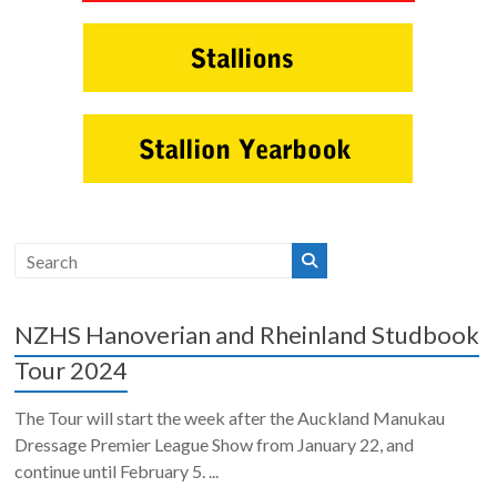
NZHS Hanoverian and Rheinland Studbook
Tour 2024
The Tour will start the week after the Auckland Manukau
Dressage Premier League Show from January 22, and
continue until February 5. ...