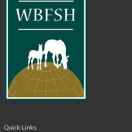
Quick Links