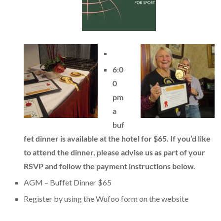
6:0
0
pm
a
buf
fet dinner is available at the hotel for $65. If you’d like
to attend the dinner, please advise us as part of your
RSVP and follow the payment instructions below.
AGM – Buffet Dinner $65
Register by using the Wufoo form on the website