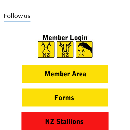
Follow us