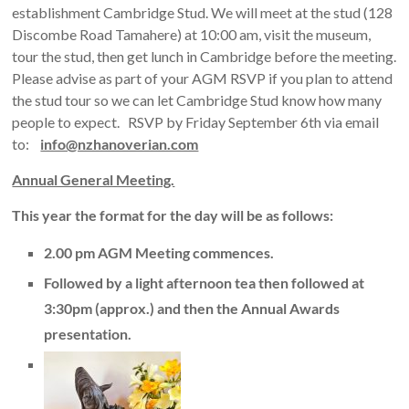
establishment Cambridge Stud. We will meet at the stud (128
Discombe Road Tamahere) at 10:00 am, visit the museum,
tour the stud, then get lunch in Cambridge before the meeting.
Please advise as part of your AGM RSVP if you plan to attend
the stud tour so we can let Cambridge Stud know how many
people to expect. RSVP by Friday September 6th via email
to:
info@nzhanoverian.com
Annual General Meeting.
This year the format for the day will be as follows:
2.00 pm AGM Meeting commences.
Followed by a light afternoon tea then followed at
3:30pm (approx.) and then the Annual Awards
presentation.