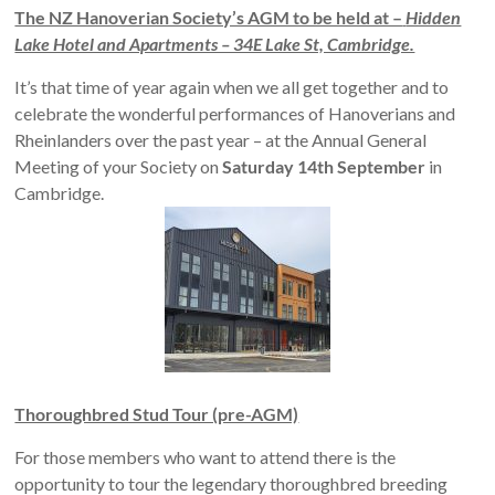
The NZ Hanoverian Society’s AGM to be held at –
Hidden
Lake Hotel and Apartments – 34E Lake St, Cambridge.
It’s that time of year again when we all get together and to
celebrate the wonderful performances of Hanoverians and
Rheinlanders over the past year – at the Annual General
Meeting of your Society on
Saturday 14th September
in
Cambridge.
Thoroughbred Stud Tour (pre-AGM)
For those members who want to attend there is the
opportunity to tour the legendary thoroughbred breeding