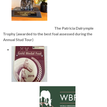
The Patricia Dalrymple
Trophy (awarded to the best foal assessed during the
Annual Stud Tour)