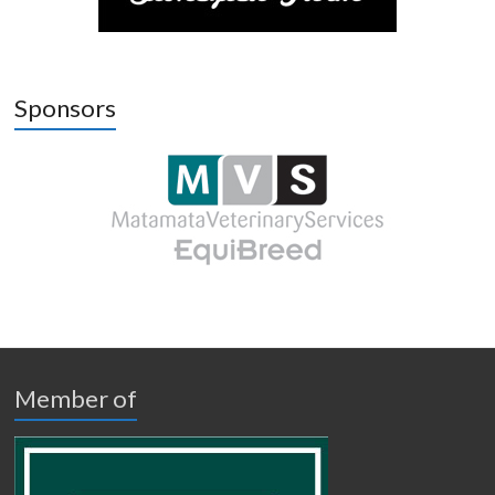
Sponsors
Member of