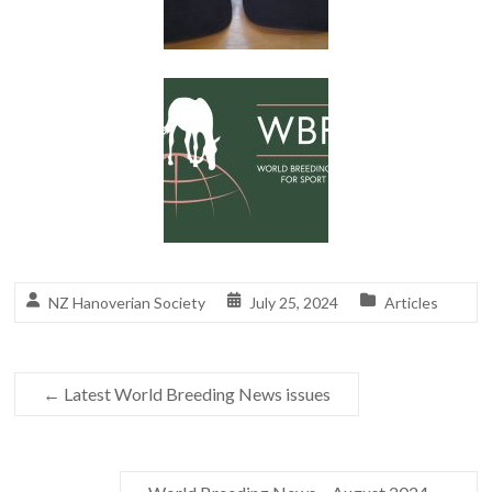
NZ Hanoverian Society
July 25, 2024
Articles
←
Latest World Breeding News issues