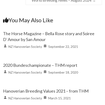
World Breeding News – August 2024
→
You May Also Like
The Horse Magazine – Bella Rose story and Soiree
D`Amour by San Amour
NZ Hanoverian Society
September 22, 2021
2020 Bundeschampionate – THM report
NZ Hanoverian Society
September 18, 2020
Hanoverian Breeding Values 2021 – from THM
NZ Hanoverian Society
March 15, 2021