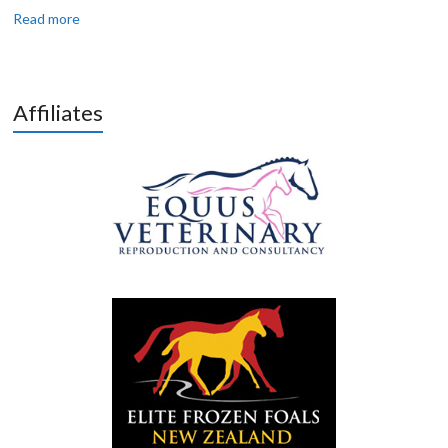
Read more
Affiliates