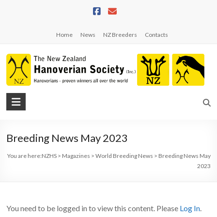
Skip
to
content
Home
News
NZ Breeders
Contacts
NZHS
The
New
Breeding News May 2023
Zealand
Hanoverian
You are here:
NZHS
>
Magazines
>
World Breeding News
>
Breeding News May
Society
2023
You need to be logged in to view this content. Please
Log In
.