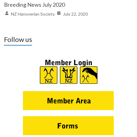
Breeding News July 2020
NZ Hanoverian Society
July 22, 2020
Follow us