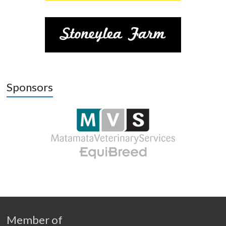
Sponsors
Member of