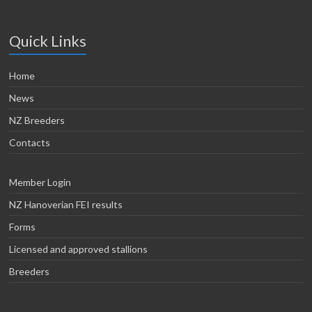
Quick Links
Home
News
NZ Breeders
Contacts
Member Login
NZ Hanoverian FEI results
Forms
Licensed and approved stallions
Breeders