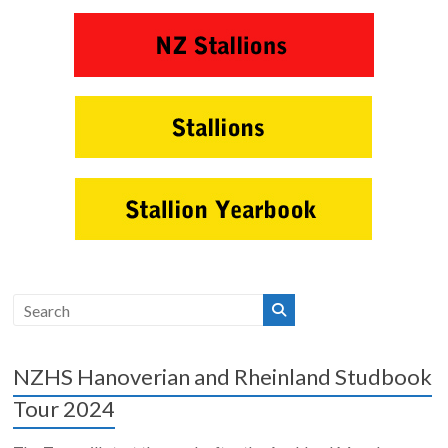
NZHS Hanoverian and Rheinland Studbook
Tour 2024