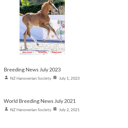
Breeding News July 2023
NZ Hanoverian Society
July 1, 2023
World Breeding News July 2021
NZ Hanoverian Society
July 2, 2021