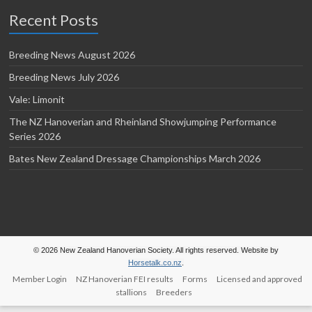
Recent Posts
Breeding News August 2026
Breeding News July 2026
Vale: Limonit
The NZ Hanoverian and Rheinland Showjumping Performance
Series 2026
Bates New Zealand Dressage Championships March 2026
© 2026 New Zealand Hanoverian Society. All rights reserved. Website by
Horsetalk.co.nz
.
Member Login
NZ Hanoverian FEI results
Forms
Licensed and approved
stallions
Breeders