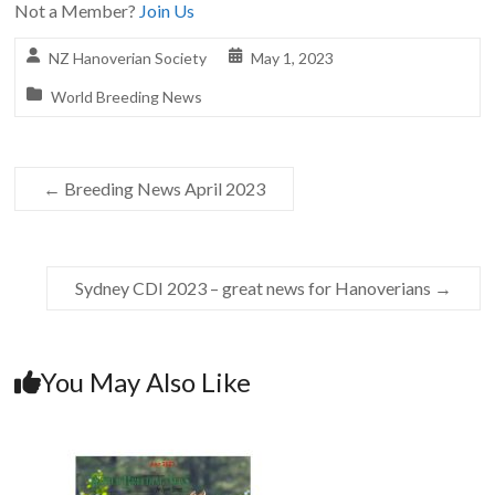
Not a Member?
Join Us
NZ Hanoverian Society
May 1, 2023
World Breeding News
←
Breeding News April 2023
Sydney CDI 2023 – great news for Hanoverians
→
You May Also Like