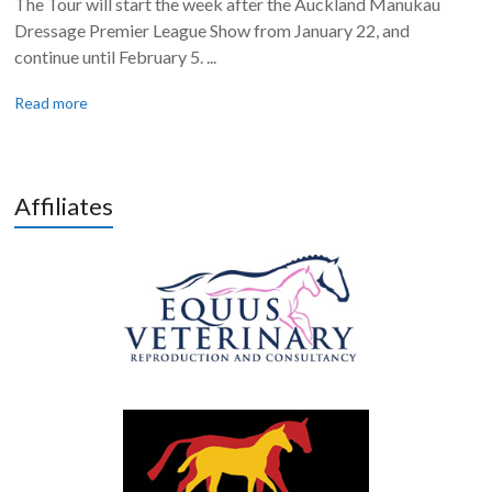
The Tour will start the week after the Auckland Manukau
Dressage Premier League Show from January 22, and
continue until February 5. ...
Read more
Affiliates