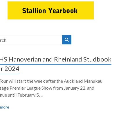
S Hanoverian and Rheinland Studbook
r 2024
Tour will start the week after the Auckland Manukau
sage Premier League Show from January 22, and
nue until February 5. ...
 more