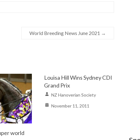
World Breeding News June 2021
→
Louisa Hill Wins Sydney CDI
Grand Prix
NZ Hanoverian Society
November 11, 2011
per world
Spo