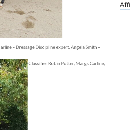
Aff
arline – Dressage Discipline expert, Angela Smith –
Classifier Robin Potter, Margs Carline,