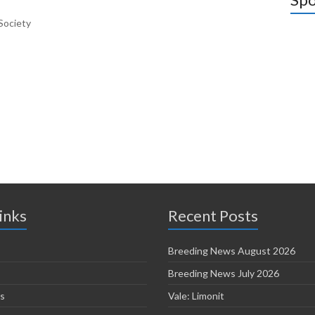
Society
inks
Recent Posts
Breeding News August 2026
Breeding News July 2026
s
Vale: Limonit