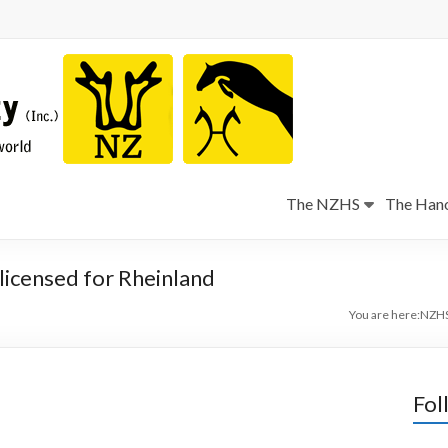
The NZHS
The Hano
licensed for Rheinland
You are here:
NZH
Fol