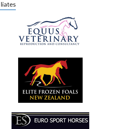
iliates