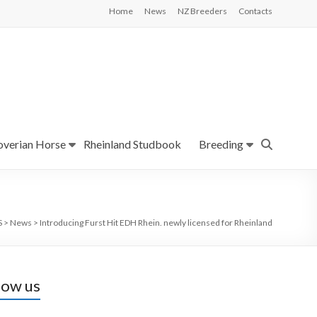
Home
News
NZ Breeders
Contacts
verian Horse
Rheinland Studbook
Breeding
S
>
News
>
Introducing Furst Hit EDH Rhein. newly licensed for Rheinland
low us