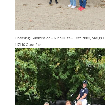
Licensing Commission – Nicoli Fife – Test Rider, Margs C
NZHS Classifier.