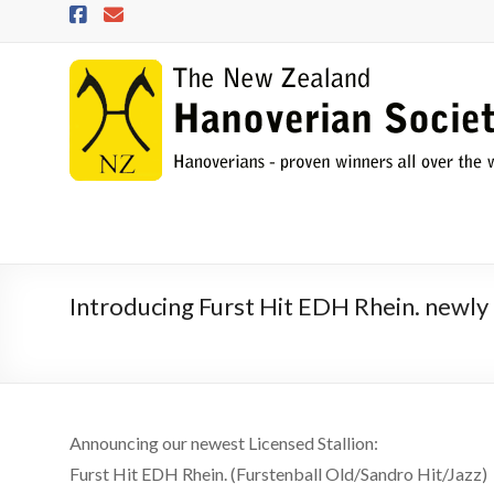
Skip
to
content
NZHS
The
New
Zealand
Hanoverian
Society
Introducing Furst Hit EDH Rhein. newly 
Announcing our newest Licensed Stallion:
Furst Hit EDH Rhein. (Furstenball Old/Sandro Hit/Jazz)