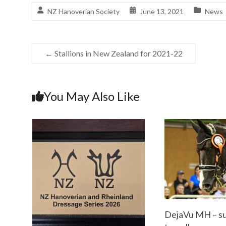
NZ Hanoverian Society
June 13, 2021
News
←
Stallions in New Zealand for 2021-22
You May Also Like
DejaVu MH – su