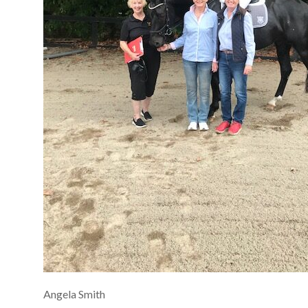
Angela Smith