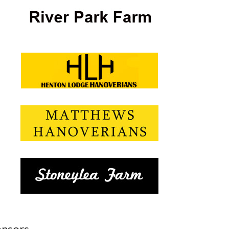
nsors