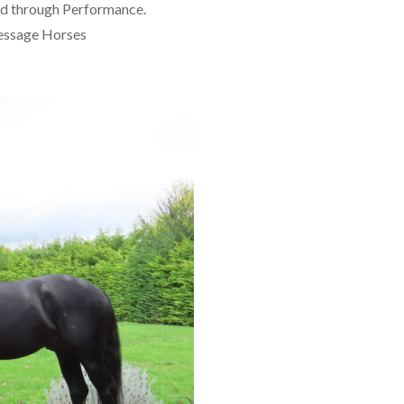
ved through Performance.
ressage Horses