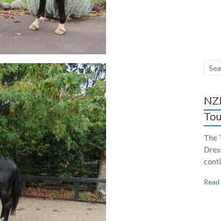
NZH
Tou
The 
Dres
conti
Read