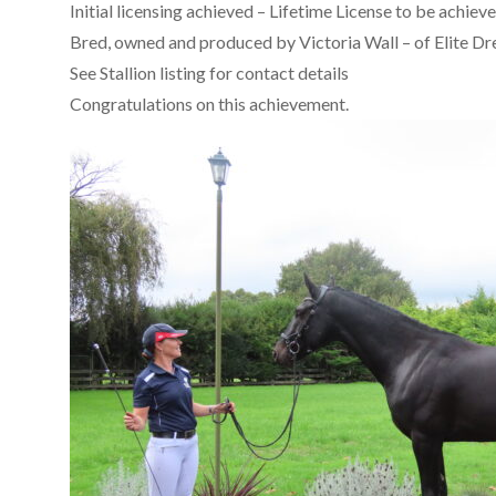
Initial licensing achieved – Lifetime License to be achie
Bred, owned and produced by Victoria Wall – of Elite D
See Stallion listing for contact details
Congratulations on this achievement.