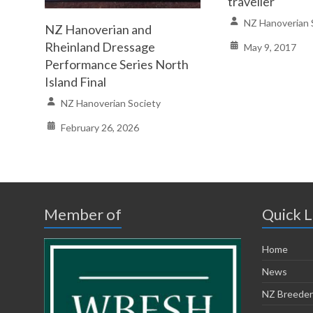
traveller
NZ Hanoverian 
NZ Hanoverian and
Rheinland Dressage
May 9, 2017
Performance Series North
Island Final
NZ Hanoverian Society
February 26, 2026
Member of
Quick L
Home
News
NZ Breeder