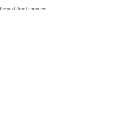
 the next time I comment.