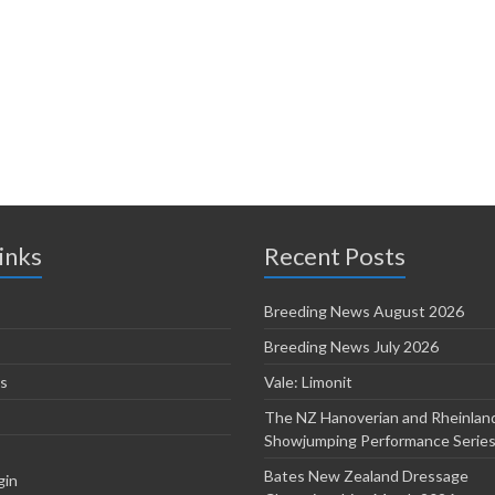
inks
Recent Posts
Breeding News August 2026
Breeding News July 2026
s
Vale: Limonit
The NZ Hanoverian and Rheinlan
Showjumping Performance Serie
Bates New Zealand Dressage
gin