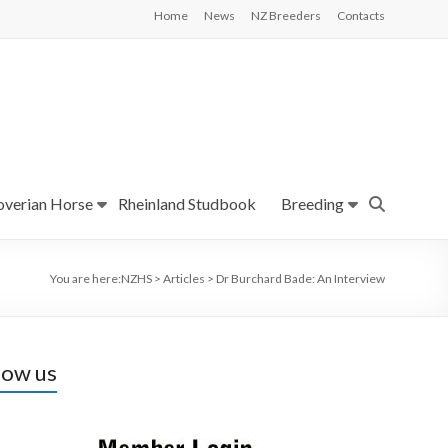
Home
News
NZ Breeders
Contacts
verian Horse
Rheinland Studbook
Breeding
You are here:
NZHS
>
Articles
>
Dr Burchard Bade: An Interview
low us