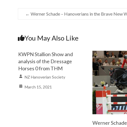
←
Werner Schade – Hanoverians in the Brave New 
You May Also Like
KWPN Stallion Show and
analysis of the Dressage
Horses 0 from THM
NZ Hanoverian Society
March 15, 2021
Werner Schade