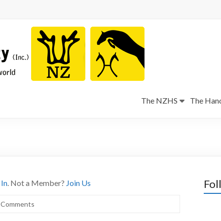
The NZHS
The Hano
Fol
 In
. Not a Member?
Join Us
 Comments