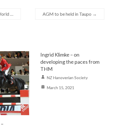
World …
AGM to be held in Taupo
→
Ingrid Klimke – on
developing the paces from
THM
NZ Hanoverian Society
March 15, 2021
 –