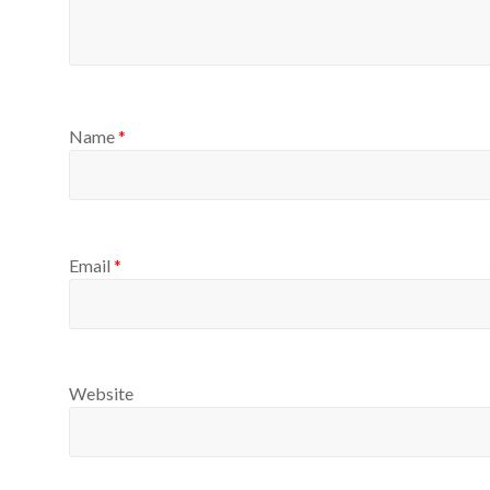
Name
*
Email
*
Website