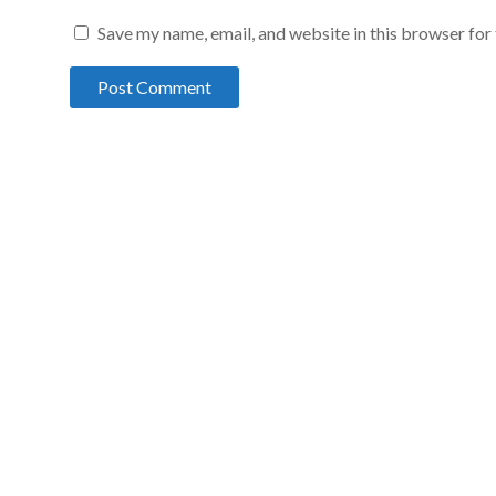
Save my name, email, and website in this browser for