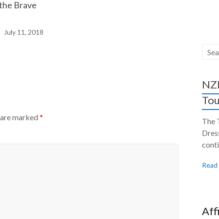
 the Brave
July 11, 2018
NZH
Tou
s are marked
*
The 
Dres
conti
Read
Aff