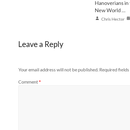
Hanoverians in
New World …
Chris Hector
Leave a Reply
Your email address will not be published.
Required field
Comment
*