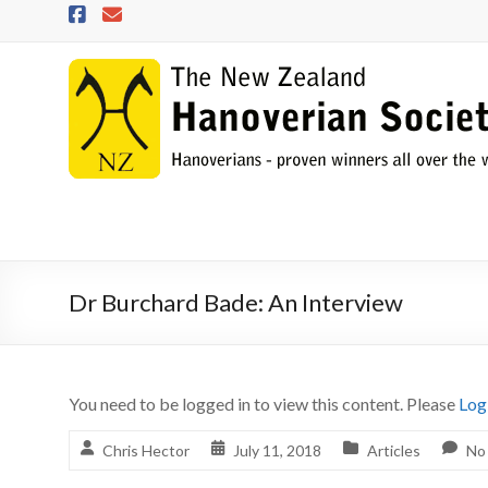
Skip
to
content
NZHS
The
New
Zealand
Hanoverian
Society
Dr Burchard Bade: An Interview
You need to be logged in to view this content. Please
Log
Chris Hector
July 11, 2018
Articles
No