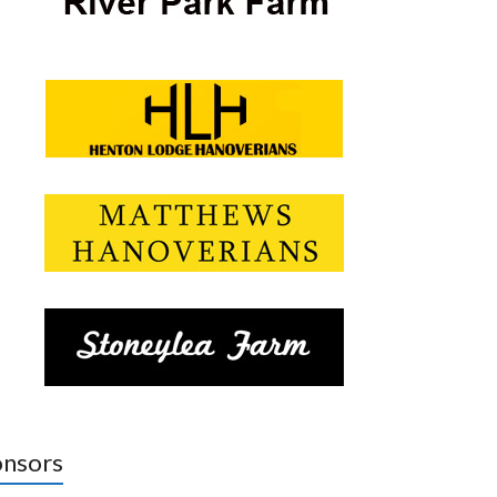
nsors