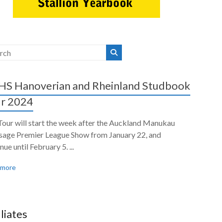
S Hanoverian and Rheinland Studbook
r 2024
Tour will start the week after the Auckland Manukau
sage Premier League Show from January 22, and
nue until February 5. ...
 more
iliates