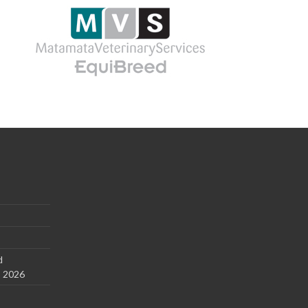
d
s 2026