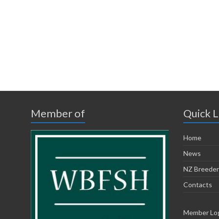
Member of
Quick L
Home
News
NZ Breeder
Contacts
Member Lo