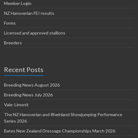
Member Login
NZ Hanoverian FEI results
Forms
Licensed and approved stallions
Breeders
Recent Posts
Breeding News August 2026
Breeding News July 2026
Vale: Limonit
The NZ Hanoverian and Rheinland Showjumping Performance
Series 2026
Bates New Zealand Dressage Championships March 2026