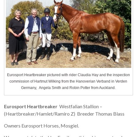
Eurosport Heartbreaker pictured with rider Claudia Hay and the inspection
commission of Hartmut Wilking from the Hanoverian Verband in Verden
Germany, Angela Smith and Robin Potter from Auckland.
Eurosport Heartbreaker
Westfalian Stallion –
(Heartbreaker/Hamlet/Ramiro Z) Breeder Thomas Blass
Owners Eurosport Horses, Mosgiel.