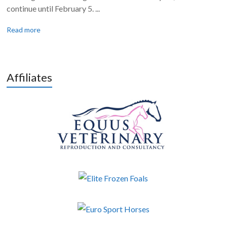
continue until February 5. ...
Read more
Affiliates