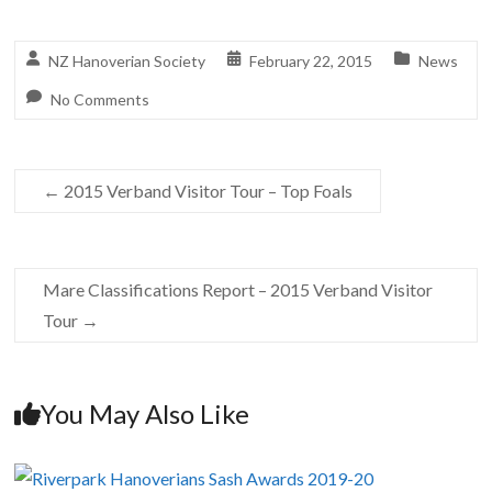
NZ Hanoverian Society
February 22, 2015
News
No Comments
←
2015 Verband Visitor Tour – Top Foals
Mare Classifications Report – 2015 Verband Visitor
Tour
→
You May Also Like