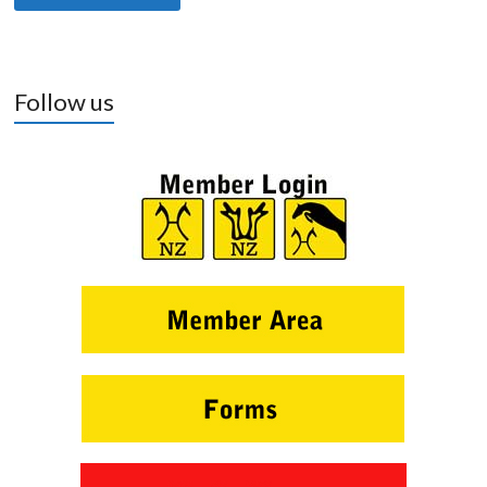
Follow us