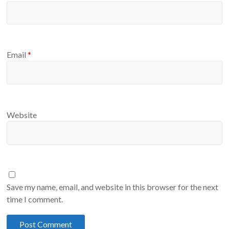
Email
*
Website
Save my name, email, and website in this browser for the next
time I comment.