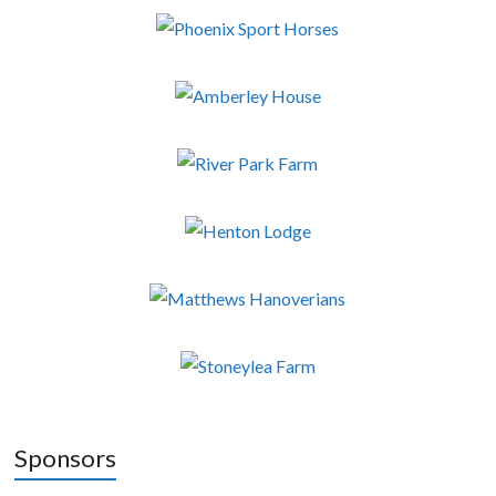
Sponsors