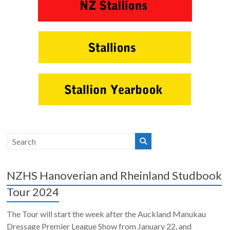
NZHS Hanoverian and Rheinland Studbook
Tour 2024
The Tour will start the week after the Auckland Manukau
Dressage Premier League Show from January 22, and