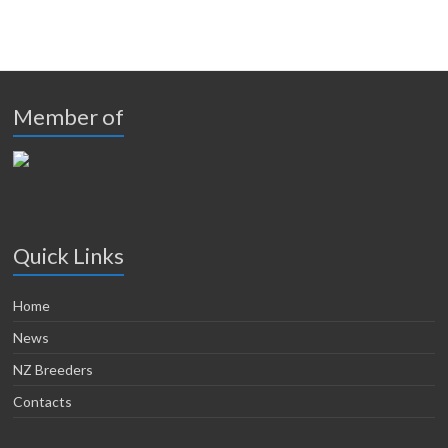
Member of
Quick Links
Home
News
NZ Breeders
Contacts