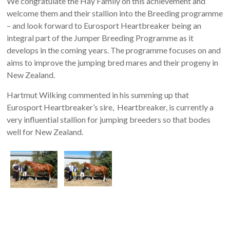
We congratulate the Hay Family on this achievement and
welcome them and their stallion into the Breeding programme
– and look forward to Eurosport Heartbreaker being an
integral part of the Jumper Breeding Programme as it
develops in the coming years. The programme focuses on and
aims to improve the jumping bred mares and their progeny in
New Zealand.
Hartmut Wilking commented in his summing up that
Eurosport Heartbreaker’s sire, Heartbreaker, is currently a
very influential stallion for jumping breeders so that bodes
well for New Zealand.