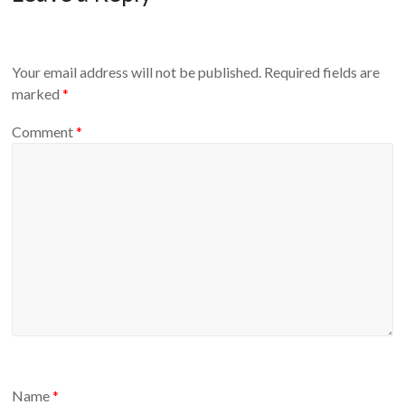
Your email address will not be published.
Required fields are
marked
*
Comment
*
Name
*