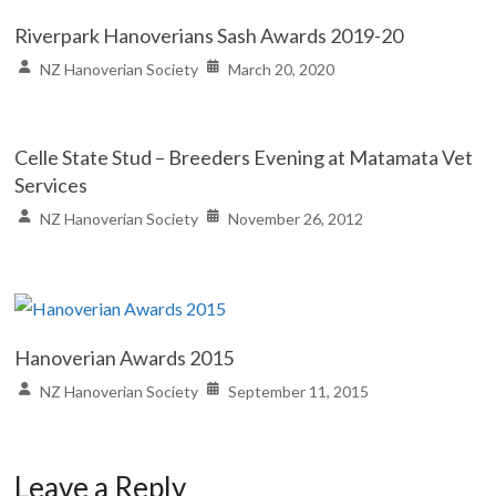
Riverpark Hanoverians Sash Awards 2019-20
NZ Hanoverian Society
March 20, 2020
Celle State Stud – Breeders Evening at Matamata Vet
Services
NZ Hanoverian Society
November 26, 2012
Hanoverian Awards 2015
NZ Hanoverian Society
September 11, 2015
Leave a Reply