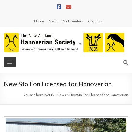
Skip
to
content
Home
News
NZ Breeders
Contacts
NZHS
The
New
New Stallion Licensed for Hanoverian
Zealand
Hanoverian
You are here:
NZHS
>
News
>
New Stallion Licensed for Hanoverian
Society