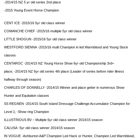
-2014/15 NZ 5 yr old series 2nd place
-2015 Young Event Horse Champion
CENT ICE
-2015/16 5yr old class winner
COMANCHE CHIEF
-2015/16 multiple 5yr old class winner
LITTLE SHOGUN
-2015/16 5yr old class winner
WESTFORD SIENNA
-2015/16 multi Champion in led Warmblood and Young Stock
classes
CENTAROC
-2014/15 NZ Young Horse Show 6yr old Championship 3rd=
place;
-2014/15 NZ 6yr old series 4th place (Leader of series before rider illness
halfway through season)
CHARLES OF DONNELLY
-2014/15 Winner and place getter in numerous Show
Hunter and Equitation classes
SS REGNEN
-2014/15 South Island Dressage Challenge Accumulator Champion for
Level 1;
-Show ring Champion
ILLUSTRIOUS BV
– Multiple 6yr old class winner 2014/15 season
CALUSA
-5yr old class winner 2014/15 season
IN VOGUE
-Ashburton A&P Champion Led Hack or Hunter, Champion Led Warmblood,