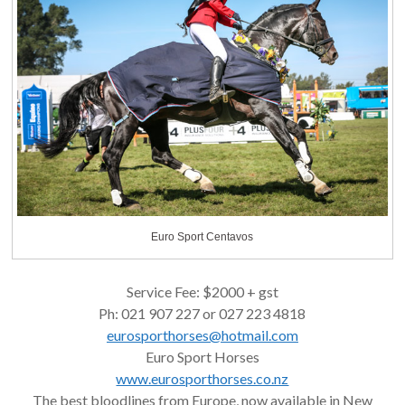
Euro Sport Centavos
Service Fee: $2000 + gst
Ph: 021 907 227 or 027 223 4818
eurosporthorses@hotmail.com
Euro Sport Horses
www.eurosporthorses.co.nz
The best bloodlines from Europe, now available in New