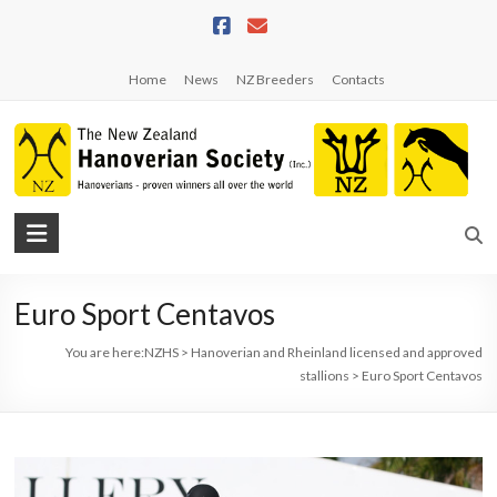
Skip
to
content
Home
News
NZ Breeders
Contacts
NZHS
The
New
Euro Sport Centavos
Zealand
Hanoverian
You are here:
NZHS
>
Hanoverian and Rheinland licensed and approved
Society
stallions
>
Euro Sport Centavos