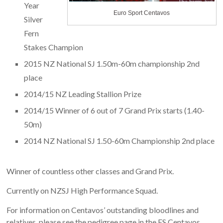
Year
Euro Sport Centavos
Silver
Fern
Stakes Champion
2015 NZ National SJ 1.50m-60m championship 2nd
place
2014/15 NZ Leading Stallion Prize
2014/15 Winner of 6 out of 7 Grand Prix starts (1.40-
50m)
2014 NZ National SJ 1.50-60m Championship 2nd place
Winner of countless other classes and Grand Prix.
Currently on NZSJ High Performance Squad.
For information on Centavos’ outstanding bloodlines and
relatives, please see the pedigree page in the ES Centavos