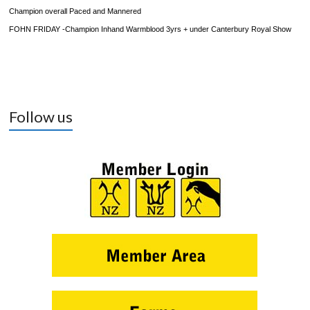
Champion overall Paced and Mannered
FOHN FRIDAY
-Champion Inhand Warmblood 3yrs + under Canterbury Royal Show
Follow us