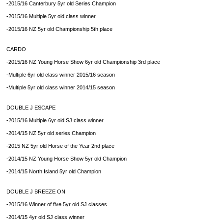
-2015/16 Canterbury 5yr old Series Champion
-2015/16 Multiple 5yr old class winner
-2015/16 NZ 5yr old Championship 5th place
CARDO
-2015/16 NZ Young Horse Show 6yr old Championship 3rd place
-Multiple 6yr old class winner 2015/16 season
-Multiple 5yr old class winner 2014/15 season
DOUBLE J ESCAPE
-2015/16 Multiple 6yr old SJ class winner
-2014/15 NZ 5yr old series Champion
-2015 NZ 5yr old Horse of the Year 2nd place
-2014/15 NZ Young Horse Show 5yr old Champion
-2014/15 North Island 5yr old Champion
DOUBLE J BREEZE ON
-2015/16 Winner of five 5yr old SJ classes
-2014/15 4yr old SJ class winner