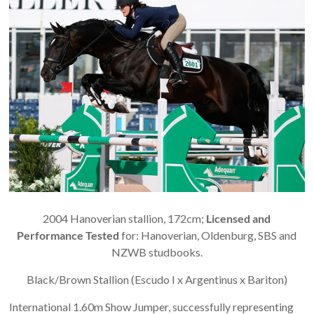
2004 Hanoverian stallion, 172cm;
Licensed and
Performance Tested
for: Hanoverian, Oldenburg, SBS and
NZWB studbooks.
Black/Brown Stallion (Escudo I x Argentinus x Bariton)
International 1.60m Show Jumper, successfully representing