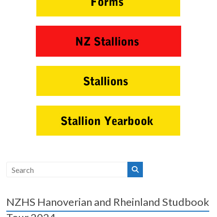
NZHS Hanoverian and Rheinland Studbook