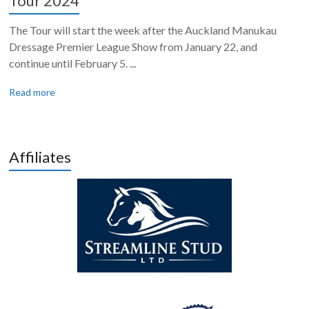
Tour 2024
The Tour will start the week after the Auckland Manukau
Dressage Premier League Show from January 22, and
continue until February 5. ...
Read more
Affiliates