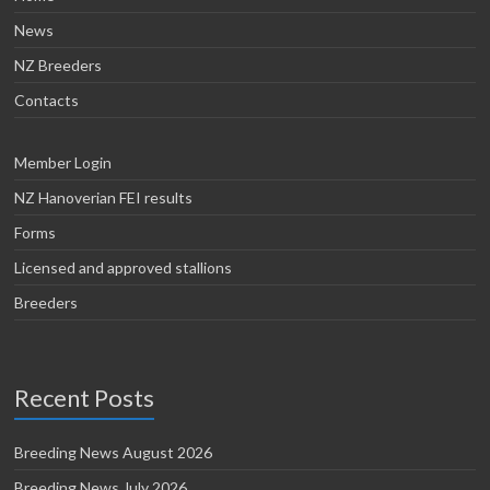
News
NZ Breeders
Contacts
Member Login
NZ Hanoverian FEI results
Forms
Licensed and approved stallions
Breeders
Recent Posts
Breeding News August 2026
Breeding News July 2026