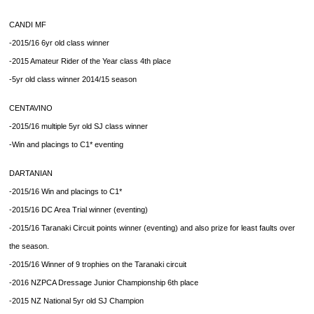
CANDI MF
-2015/16 6yr old class winner
-2015 Amateur Rider of the Year class 4th place
-5yr old class winner 2014/15 season
CENTAVINO
-2015/16 multiple 5yr old SJ class winner
-Win and placings to C1* eventing
DARTANIAN
-2015/16 Win and placings to C1*
-2015/16 DC Area Trial winner (eventing)
-2015/16 Taranaki Circuit points winner (eventing) and also prize for least faults over
the season.
-2015/16 Winner of 9 trophies on the Taranaki circuit
-2016 NZPCA Dressage Junior Championship 6th place
-2015 NZ National 5yr old SJ Champion