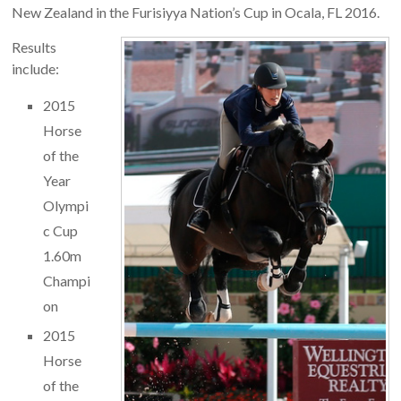
New Zealand in the Furisiyya Nation’s Cup in Ocala, FL 2016.
Results
include:
2015
Horse
of the
Year
Olympi
c Cup
1.60m
Champi
on
2015
Horse
of the