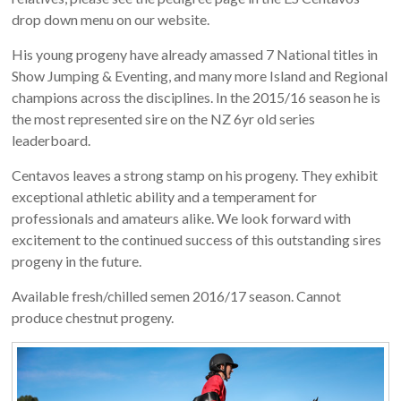
drop down menu on our website.
His young progeny have already amassed 7 National titles in
Show Jumping & Eventing, and many more Island and Regional
champions across the disciplines. In the 2015/16 season he is
the most represented sire on the NZ 6yr old series
leaderboard.
Centavos leaves a strong stamp on his progeny. They exhibit
exceptional athletic ability and a temperament for
professionals and amateurs alike. We look forward with
excitement to the continued success of this outstanding sires
progeny in the future.
Available fresh/chilled semen 2016/17 season. Cannot
produce chestnut progeny.