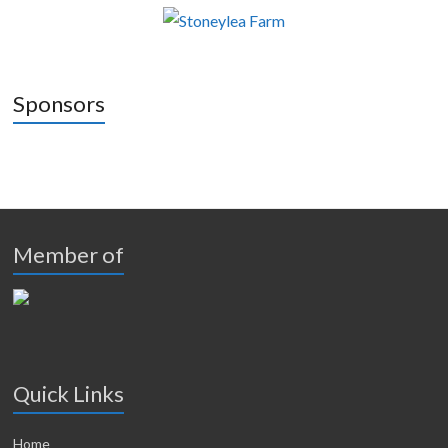
Sponsors
Member of
Quick Links
Home