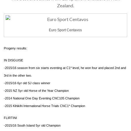
Zealand.
Euro Sport Centavos
Progeny results:
IN DISGUISE
-2015/16 season from six starts eventing at C1* level, he won four and placed 2nd and
3rd in the other two.
-2015/16 6yr old SJ class winner
-2015 NZ 5yr old Horse of the Year Champion
-2014 National One Day Eventing CNC105 Champion
-2015 Kihikihi International Horse Trials CNC1* Champion
FLIRTINI
-2015/16 South Island 5yr old Champion