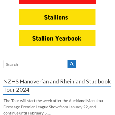
NZHS Hanoverian and Rheinland Studbook
Tour 2024
The Tour will start the week after the Auckland Manukau
Dressage Premier League Show from January 22, and
continue until February 5. ...