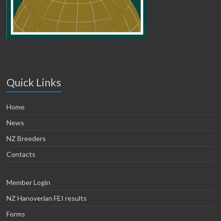
Quick Links
Home
News
NZ Breeders
Contacts
Member Login
NZ Hanoverian FEI results
Forms