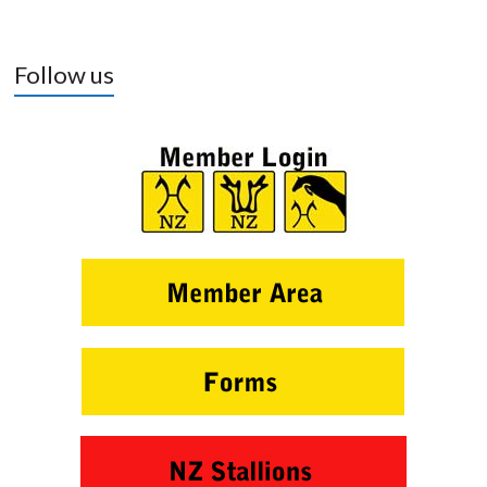
Follow us