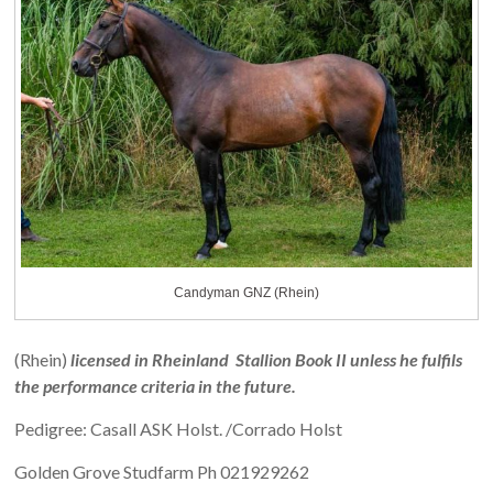
Candyman GNZ (Rhein)
(Rhein)
licensed in Rheinland Stallion Book II unless he fulfils
the performance criteria in the future.
Pedigree: Casall ASK Holst. /Corrado Holst
Golden Grove Studfarm Ph 021929262