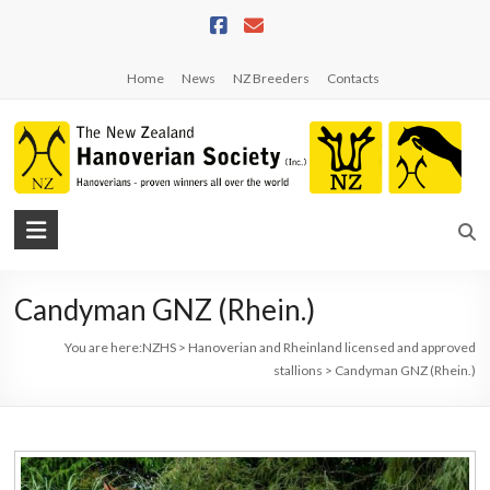
Skip
to
content
Home
News
NZ Breeders
Contacts
NZHS
The
New
Candyman GNZ (Rhein.)
Zealand
Hanoverian
You are here:
NZHS
>
Hanoverian and Rheinland licensed and approved
Society
stallions
>
Candyman GNZ (Rhein.)