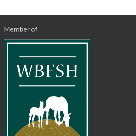
Member of