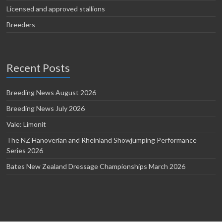
Licensed and approved stallions
Breeders
Recent Posts
Breeding News August 2026
Breeding News July 2026
Vale: Limonit
The NZ Hanoverian and Rheinland Showjumping Performance
Series 2026
Bates New Zealand Dressage Championships March 2026