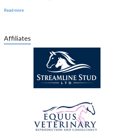
Read more
Affiliates