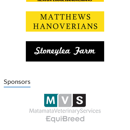
Sponsors