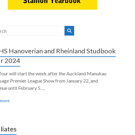
S Hanoverian and Rheinland Studbook
r 2024
Tour will start the week after the Auckland Manukau
sage Premier League Show from January 22, and
nue until February 5. ...
 more
iliates