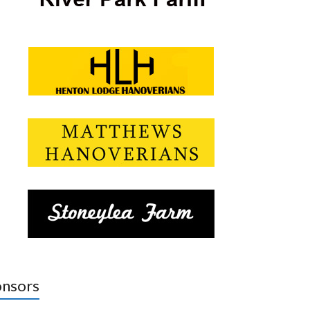
nsors