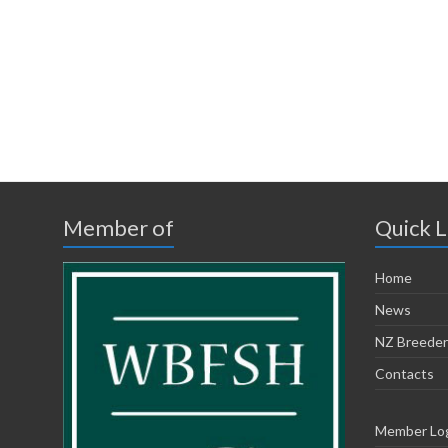
Member of
Quick L
Home
News
NZ Breeder
Contacts
Member Lo