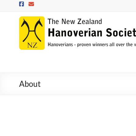
Skip
to
content
NZHS
The
New
Zealand
Hanoverian
Society
About