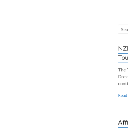
NZH
Tou
The 
Dres
conti
Read
Aff