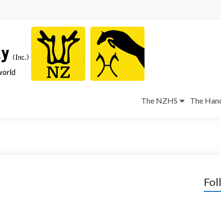
The NZHS
The Hano
Fol