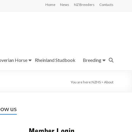
Home
News
NZ Breeders
Contacts
verian Horse
Rheinland Studbook
Breeding
You are here:
NZHS
>
About
low us