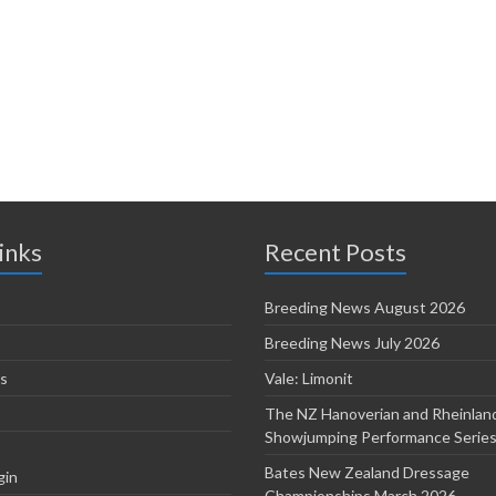
inks
Recent Posts
Breeding News August 2026
Breeding News July 2026
s
Vale: Limonit
The NZ Hanoverian and Rheinlan
Showjumping Performance Serie
Bates New Zealand Dressage
gin
Championships March 2026