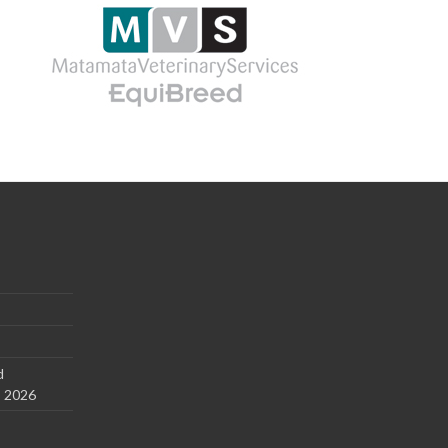
d
s 2026