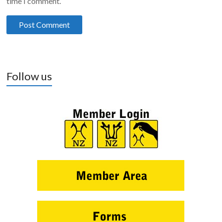
time I comment.
Follow us