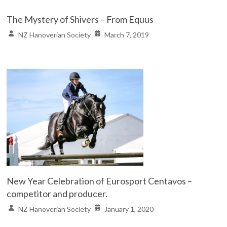
The Mystery of Shivers – From Equus
NZ Hanoverian Society
March 7, 2019
New Year Celebration of Eurosport Centavos –
competitor and producer.
NZ Hanoverian Society
January 1, 2020