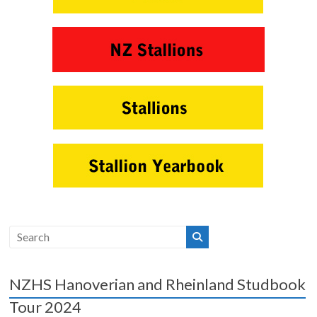
NZHS Hanoverian and Rheinland Studbook
Tour 2024