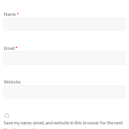
Name
*
Email
*
Website
Save my name, email, and website in this browser for the next