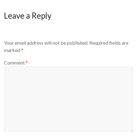
Leave a Reply
Your email address will not be published.
Required fields are
marked
*
Comment
*