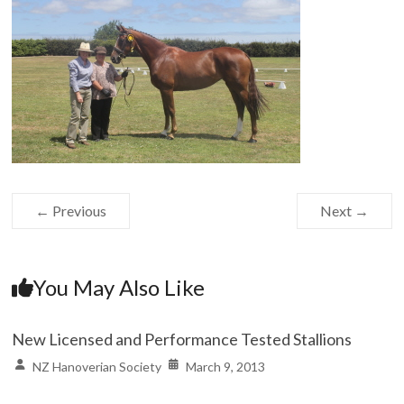
← Previous
Next →
You May Also Like
New Licensed and Performance Tested Stallions
NZ Hanoverian Society
March 9, 2013