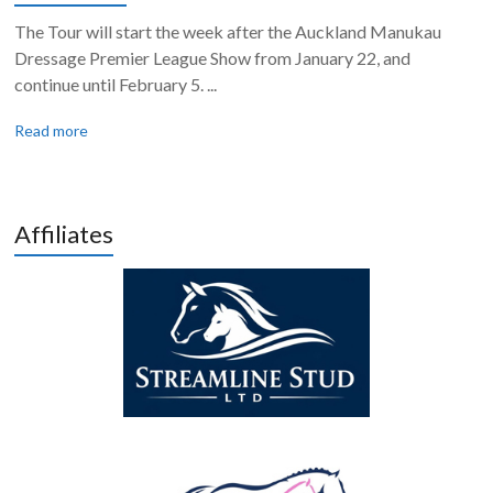
The Tour will start the week after the Auckland Manukau
Dressage Premier League Show from January 22, and
continue until February 5. ...
Read more
Affiliates