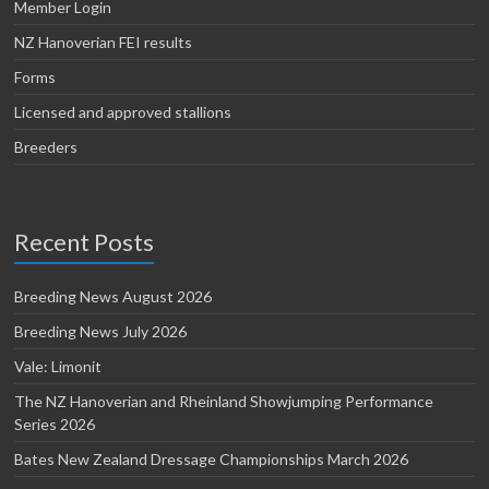
Member Login
NZ Hanoverian FEI results
Forms
Licensed and approved stallions
Breeders
Recent Posts
Breeding News August 2026
Breeding News July 2026
Vale: Limonit
The NZ Hanoverian and Rheinland Showjumping Performance
Series 2026
Bates New Zealand Dressage Championships March 2026