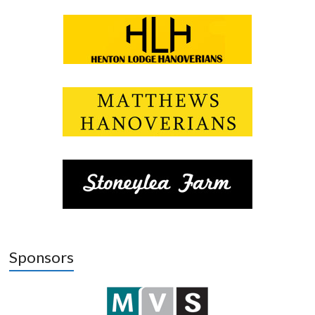
Sponsors