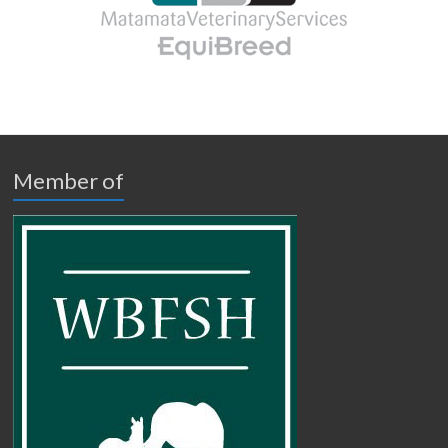
Member of