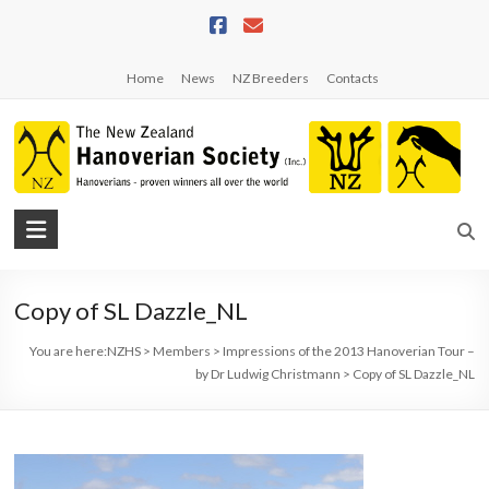
Skip
to
content
Home
News
NZ Breeders
Contacts
NZHS
The
New
Copy of SL Dazzle_NL
Zealand
Hanoverian
You are here:
NZHS
>
Members
>
Impressions of the 2013 Hanoverian Tour –
Society
by Dr Ludwig Christmann
>
Copy of SL Dazzle_NL