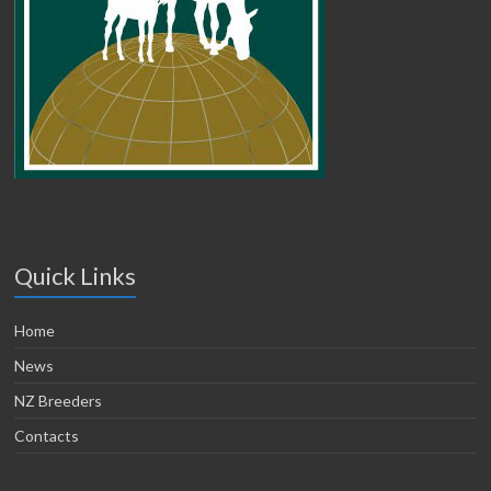
Quick Links
Home
News
NZ Breeders
Contacts