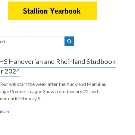
S Hanoverian and Rheinland Studbook
r 2024
Tour will start the week after the Auckland Manukau
sage Premier League Show from January 22, and
nue until February 5. ...
 more