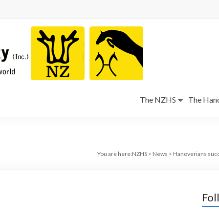
The NZHS
The Hano
You are here:
NZHS
>
News
>
Hanoverians succ
Fol