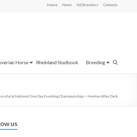
Home
News
NZ Breeders
Contacts
verian Horse
Rheinland Studbook
Breeding
essful at National One Day Eventing Championships
>
Henton After Dark
low us