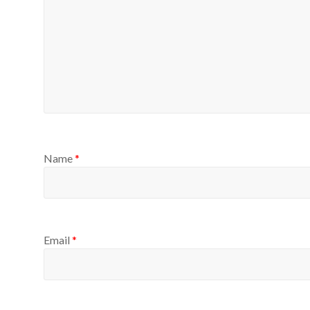
Name
*
Email
*