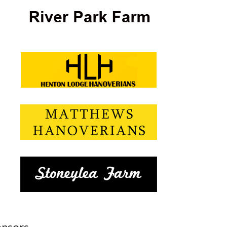
nsors