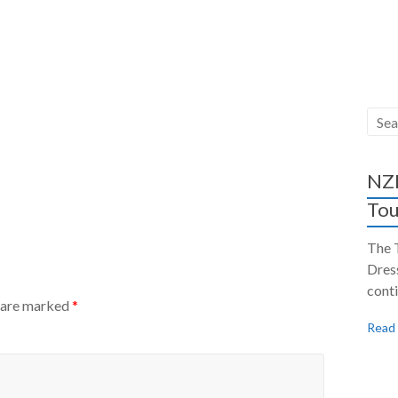
NZH
Tou
The 
Dres
conti
s are marked
*
Read