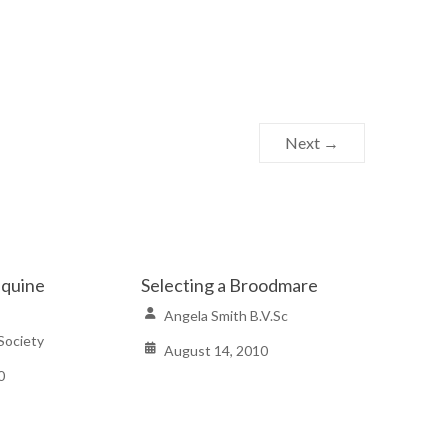
Next →
Equine
Selecting a Broodmare
Angela Smith B.V.Sc
Society
August 14, 2010
0