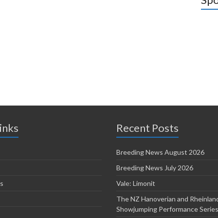
inks
Recent Posts
Breeding News August 2026
Breeding News July 2026
s
Vale: Limonit
The NZ Hanoverian and Rheinlan
Showjumping Performance Serie