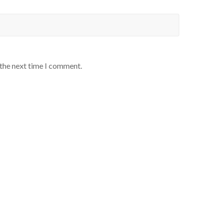
 the next time I comment.