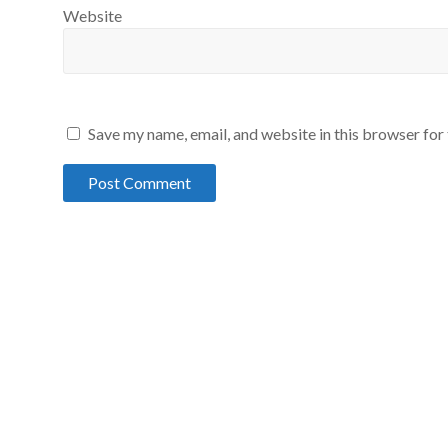
Website
Save my name, email, and website in this browser for