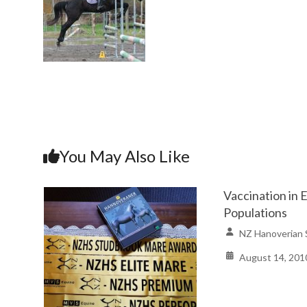
You May Also Like
Vaccination in 
Populations
NZ Hanoverian 
August 14, 201