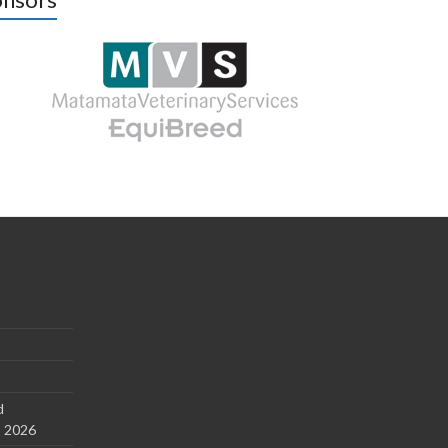
d
s 2026