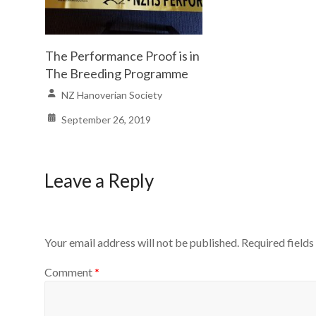
The Performance Proof is in
The Breeding Programme
NZ Hanoverian Society
September 26, 2019
Leave a Reply
Your email address will not be published.
Required field
Comment
*