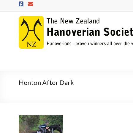
Skip
to
content
NZHS
The
New
Zealand
Hanoverian
Society
Henton After Dark