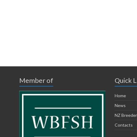
Member of
Quick L
Home
News
NZ Breeder
Contacts