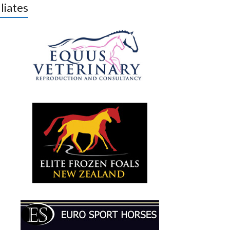
iliates