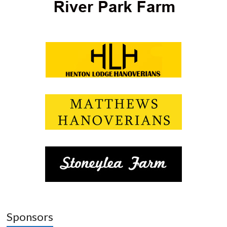
Sponsors