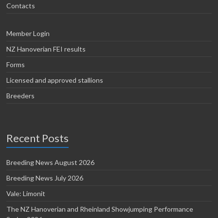
Contacts
Member Login
NZ Hanoverian FEI results
Forms
Licensed and approved stallions
Breeders
Recent Posts
Breeding News August 2026
Breeding News July 2026
Vale: Limonit
The NZ Hanoverian and Rheinland Showjumping Performance