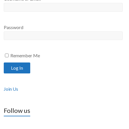
Password
Remember Me
Join Us
Follow us