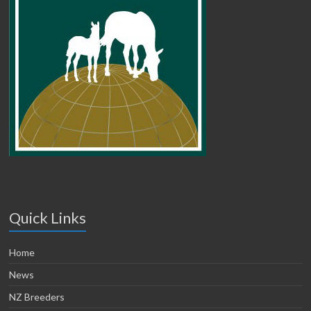
Quick Links
Home
News
NZ Breeders