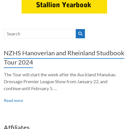
NZHS Hanoverian and Rheinland Studbook
Tour 2024
The Tour will start the week after the Auckland Manukau
Dressage Premier League Show from January 22, and
continue until February 5. ...
Read more
Affiliates