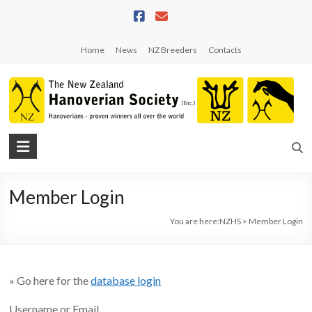
Skip
to
content
Home
News
NZ Breeders
Contacts
NZHS
The
New
Member Login
Zealand
Hanoverian
You are here:
NZHS
>
Member Login
Society
» Go here for the
database login
Username or Email