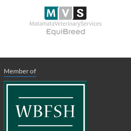
Member of