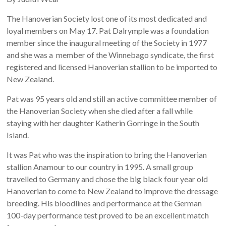
The Hanoverian Society lost one of its most dedicated and
loyal members on May 17. Pat Dalrymple was a foundation
member since the inaugural meeting of the Society in 1977
and she was a member of the Winnebago syndicate, the first
registered and licensed Hanoverian stallion to be imported to
New Zealand.
Pat was 95 years old and still an active committee member of
the Hanoverian Society when she died after a fall while
staying with her daughter Katherin Gorringe in the South
Island.
It was Pat who was the inspiration to bring the Hanoverian
stallion Anamour to our country in 1995. A small group
travelled to Germany and chose the big black four year old
Hanoverian to come to New Zealand to improve the dressage
breeding. His bloodlines and performance at the German
100-day performance test proved to be an excellent match