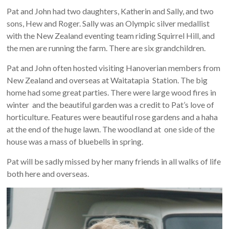
Pat and John had two daughters, Katherin and Sally, and two
sons, Hew and Roger. Sally was an Olympic silver medallist
with the New Zealand eventing team riding Squirrel Hill, and
the men are running the farm. There are six grandchildren.
Pat and John often hosted visiting Hanoverian members from
New Zealand and overseas at Waitatapia Station. The big
home had some great parties. There were large wood fires in
winter and the beautiful garden was a credit to Pat’s love of
horticulture. Features were beautiful rose gardens and a haha
at the end of the huge lawn. The woodland at one side of the
house was a mass of bluebells in spring.
Pat will be sadly missed by her many friends in all walks of life
both here and overseas.