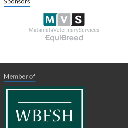
Sponsors
Member of