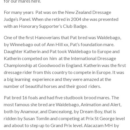
for our mares here.
For many years Pat was on the New Zealand Dressage
Judge’s Panel. When she retired in 2004 she was presented
with an Honorary Supporter’s Club Badge.
One of the first Hanoverians that Pat bred was Waldebago,
by Winnebago out of Ann Hill xx, Pat’s foundation mare.
Daughter Katherin and Pat took Waldebago to Europe and
Katherin competed on him at the International Dressage
Championship at Goodwood in England. Katherin was the first
dressage rider from this country to compete in Europe. It was
a big learning experience and they were amazed at the
number of beautiful horses and their good riders.
Pat bred 16 foals and had five studbook brood mares. The
most famous she bred are Waldebago, Animation and Alert,
both by Anamour, and Dancealong, by Dream Boy, that is
ridden by Susan Tomlin and competing at Prix St George level
and about to step up to Grand Prix level. Alacazam MH by