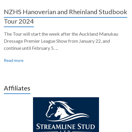
NZHS Hanoverian and Rheinland Studbook
Tour 2024
The Tour will start the week after the Auckland Manukau
Dressage Premier League Show from January 22, and
continue until February 5. ...
Read more
Affiliates