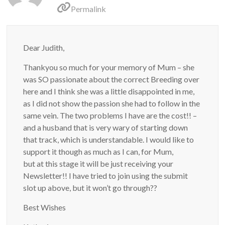
Permalink
Dear Judith,
Thankyou so much for your memory of Mum – she
was SO passionate about the correct Breeding over
here and I think she was a little disappointed in me,
as I did not show the passion she had to follow in the
same vein. The two problems I have are the cost!! –
and a husband that is very wary of starting down
that track, which is understandable. I would like to
support it though as much as I can, for Mum,
but at this stage it will be just receiving your
Newsletter!! I have tried to join using the submit
slot up above, but it won’t go through??
Best Wishes