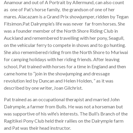
Anamour and out of A Portrait by Allermund, can also count
as one of Pat’s horse family, the grandson of one of her
mares. Alacazam is a Grand Prix showjumper, ridden by Tegan
Fitsimon.Pat Dalrymple’s life was never far from horses. She
was a founder member of the North Shore Riding Club in
Auckland and remembered travelling with her pony, Seagull,
on the vehicular ferry to compete in shows and to go hunting.
She also remembered riding from the North Shore to Muriwai
for camping holidays with her riding friends. After leaving
school, Pat trained with horses for a time in England and then
came home to “join in the showjumping and dressage
revolution led by Duncan and Helen Holden, ” as it was
described by one writer, Joan Gilchrist.
Pat trained as an occupational therapist and married John
Dalrymple, a farmer from Bulls. He was not a horseman but
was supportive of his wife’s interests. The Bull’s Branch of the
Ragitikei Pony Club held their rallies on the Dalrymple farm
and Pat was their head instructor.