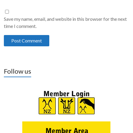
Save my name, email, and website in this browser for the next
time I comment.
Follow us