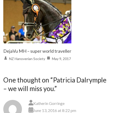
DejaVu MH – super world traveller
NZ Hanoverian Society
May 9, 2017
One thought on “
Patricia Dalrymple
– we will miss you.
”
Katherin Gorringe
June 13, 2016 at 8:22 pm