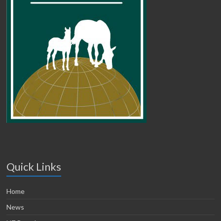
Quick Links
Home
News