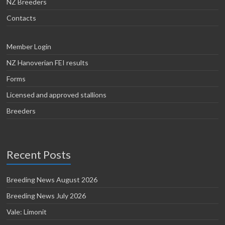
NZ Breeders
Contacts
Member Login
NZ Hanoverian FEI results
Forms
Licensed and approved stallions
Breeders
Recent Posts
Breeding News August 2026
Breeding News July 2026
Vale: Limonit