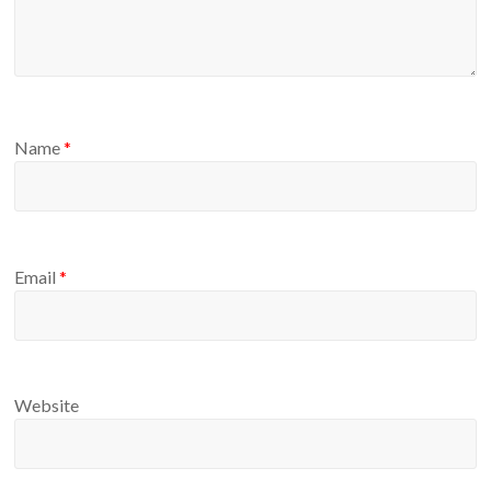
Name
*
Email
*
Website