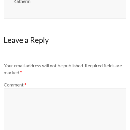
Katherin
Leave a Reply
Your email address will not be published.
Required fields are
marked
*
Comment
*