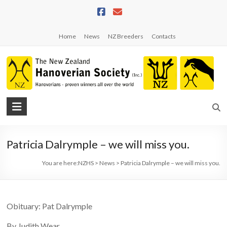
Skip
to
content
Home
News
NZ Breeders
Contacts
NZHS
The
New
Patricia Dalrymple – we will miss you.
Zealand
Hanoverian
You are here:
NZHS
>
News
>
Patricia Dalrymple – we will miss you.
Society
Obituary: Pat Dalrymple
By Judith Wear