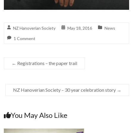
NZ Hanoverian Society
May 18, 2016
News
1 Comment
←
Registrations – the paper trail
NZ Hanoverian Society – 30 year celebration story
→
You May Also Like