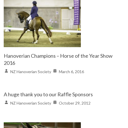
Hanoverian Champions – Horse of the Year Show
2016
NZ Hanoverian Society
March 6, 2016
A huge thank you to our Raffle Sponsors
NZ Hanoverian Society
October 29, 2012