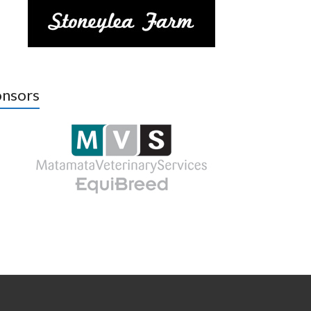
nsors