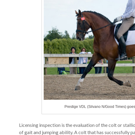
Prestige VDL (Silvano N/Good Times) goes t
Licensing inspection is the evaluation of the colt or sta
of gait and jumping ability. A colt that has successfully pa