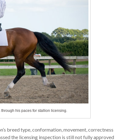
hrough his paces for stallion licensing.
llion’s breed type, conformation, movement, correctness
ssed the licensing inspection is still not fully approved