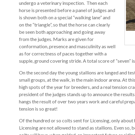
undergo a veterinary inspection. Then each
horse is presented before a panel of judges and
is shown both on a special “walking lane” and
on the “triangle”, so that the horse can clearly
be seen both approaching and going away
from the judges. Marks are given for
conformation, presence and masculinity as well
as for correctness of paces together with a
supple, ground covering stride. A total score of “seven” is 
On the second day the young stallions are lunged and test
small groups, at the walk, in the main indoor arena. At thi
high spots of the year for breeders, and a real tension c
president of the judges stands up to announce the result
hangs the result of over two years work and careful prep
tension is so great!
Of the hundred or so colts sent for Licensing, only about h
Licensing are not allowed to stand as stallions. Even so, 
colts will have, when gelded, an important future as ridi