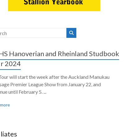
S Hanoverian and Rheinland Studbook
r 2024
Tour will start the week after the Auckland Manukau
sage Premier League Show from January 22, and
nue until February 5. ...
 more
iliates