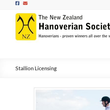
Skip
to
content
NZHS
The
New
Zealand
Hanoverian
Society
Stallion Licensing