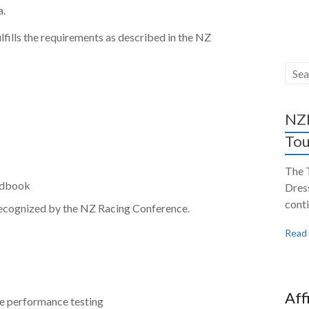
a.
lfills the requirements as described in the NZ
NZH
Tou
The 
tudbook
Dres
conti
 recognized by the NZ Racing Conference.
Read
Aff
re performance testing