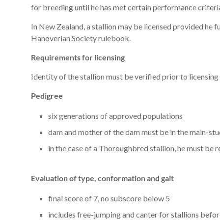
for breeding until he has met certain performance criteri
In New Zealand, a stallion may be licensed provided he fu
Hanoverian Society rulebook.
Requirements for licensing
Identity of the stallion must be verified prior to licensing
Pedigree
six generations of approved populations
dam and mother of the dam must be in the main-s
in the case of a Thoroughbred stallion, he must be
Evaluation of type, conformation and gait
final score of 7, no subscore below 5
includes free-jumping and canter for stallions befo