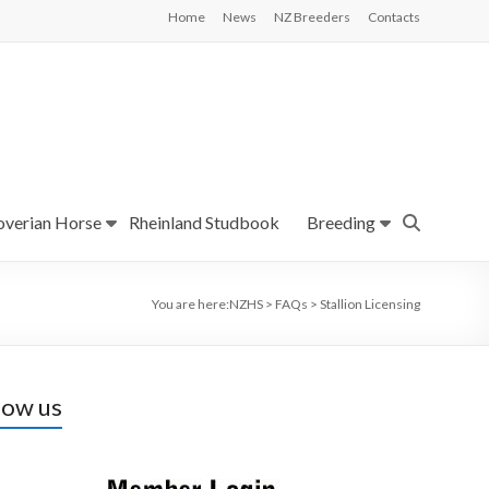
Home
News
NZ Breeders
Contacts
verian Horse
Rheinland Studbook
Breeding
You are here:
NZHS
>
FAQs
>
Stallion Licensing
low us