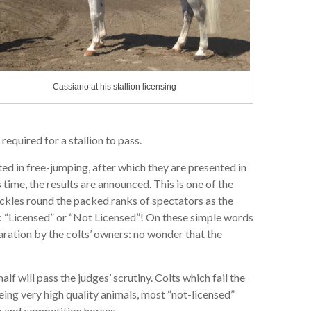
Cassiano at his stallion licensing
required for a stallion to pass.
ed in free-jumping, after which they are presented in
s time, the results are announced. This is one of the
rackles round the packed ranks of spectators as the
s: “Licensed” or “Not Licensed”! On these simple words
aration by the colts’ owners: no wonder that the
alf will pass the judges’ scrutiny. Colts which fail the
being very high quality animals, most “not-licensed”
ng and competition horses.