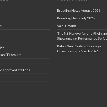
Breeding News August 2026
Breeding News July 2026
s
Vale: Limonit
The NZ Hanoverian and Rheinlan
Showjumping Performance Serie
Bates New Zealand Dressage
gin
Championships March 2026
an FEI results
d approved stallions