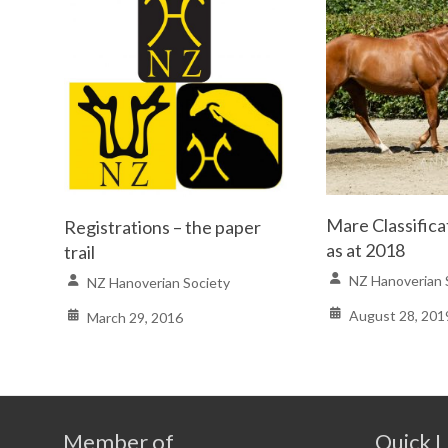
Mare Classifica
Registrations – the paper
as at 2018
trail
NZ Hanoverian 
NZ Hanoverian Society
August 28, 201
March 29, 2016
Member of
Quick L