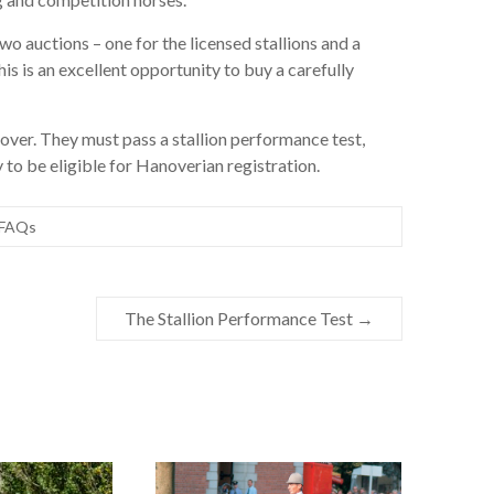
two auctions – one for the licensed stallions and a
his is an excellent opportunity to buy a carefully
t over. They must pass a stallion performance test,
 to be eligible for Hanoverian registration.
FAQs
The Stallion Performance Test
→