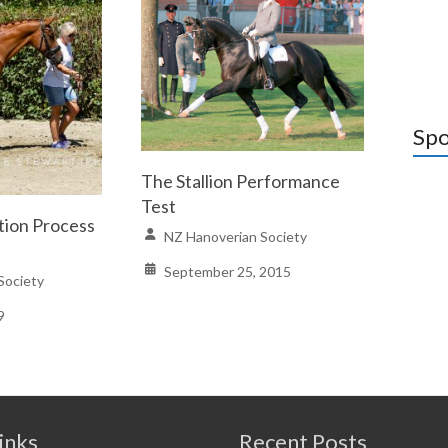
Spo
The Stallion Performance
Test
tion Process
NZ Hanoverian Society
September 25, 2015
Society
9
inks
Recent Posts