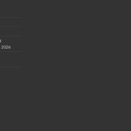
d
s 2026