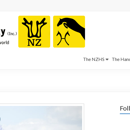
The NZHS
The Hano
Fol