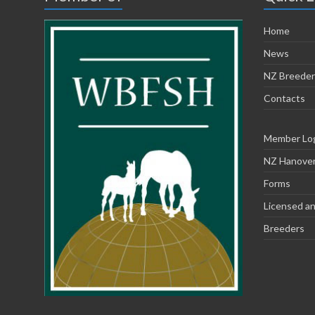
Home
News
NZ Breeder
Contacts
Member Lo
NZ Hanoveri
Forms
Licensed an
Breeders