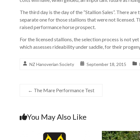
The third day is the day of the “Stallion Sales”. There are 
separate one for those stallions that were not licensed. T
raised performance horse prospect.
For the licensed stallions, the selection process is not ye
which assesses rideability under saddle, for their progeny
NZ Hanoverian Society
September 18, 2015
←
The Mare Performance Test
You May Also Like