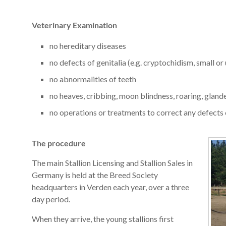
Veterinary Examination
no hereditary diseases
no defects of genitalia (e.g. cryptochidism, small or 
no abnormalities of teeth
no heaves, cribbing, moon blindness, roaring, gland
no operations or treatments to correct any defects 
The procedure
The main Stallion Licensing and Stallion Sales in
Germany is held at the Breed Society
headquarters in Verden each year, over a three
day period.
When they arrive, the young stallions first