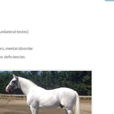
unilateral testes)
ers, mental disorder
or deficiencies