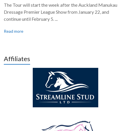
The Tour will start the week after the Auckland Manukau
Dressage Premier League Show from January 22, and
continue until February 5. ...
Read more
Affiliates