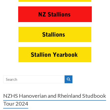
NZHS Hanoverian and Rheinland Studbook
Tour 2024