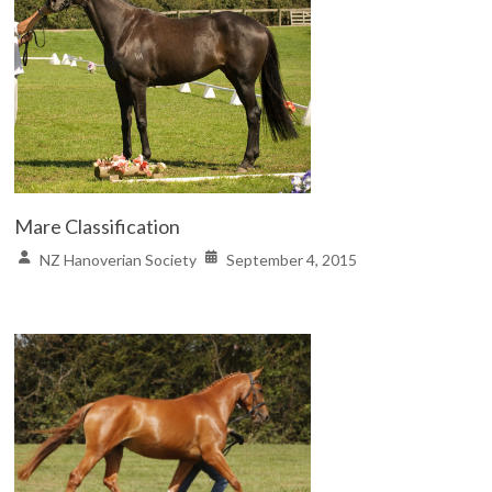
Mare Classification
NZ Hanoverian Society
September 4, 2015