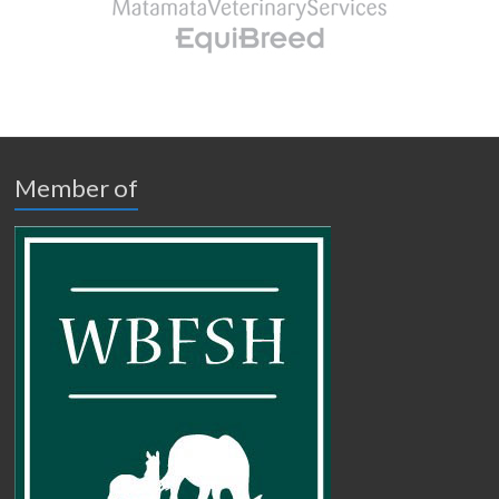
Member of