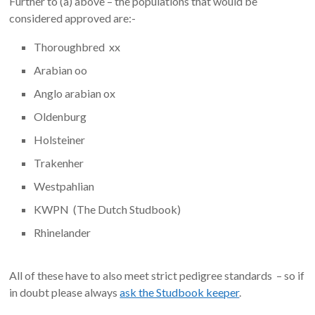
Further to (a) above – the populations that would be
considered approved are:-
Thoroughbred xx
Arabian oo
Anglo arabian ox
Oldenburg
Holsteiner
Trakenher
Westpahlian
KWPN (The Dutch Studbook)
Rhinelander
All of these have to also meet strict pedigree standards – so if
in doubt please always
ask the Studbook keeper
.