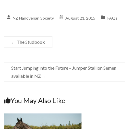
NZ Hanoverian Society
August 21, 2015
FAQs
←
The Studbook
Start Jumping into the Future – Jumper Stallion Semen
available in NZ
→
You May Also Like