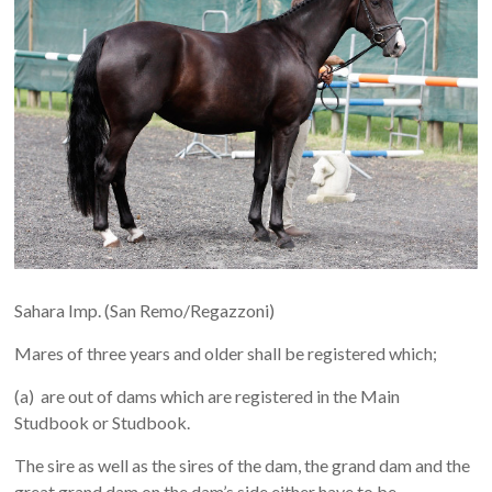
Sahara Imp. (San Remo/Regazzoni)
Mares of three years and older shall be registered which;
(a) are out of dams which are registered in the Main
Studbook or Studbook.
The sire as well as the sires of the dam, the grand dam and the
great grand dam on the dam’s side either have to be