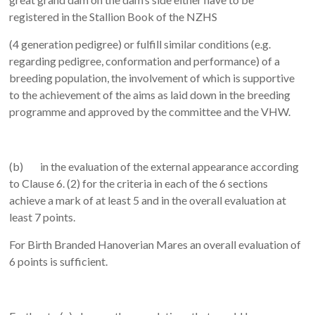
registered in the Stallion Book of the NZHS
(4 generation pedigree) or fulfill similar conditions (e.g.
regarding pedigree, conformation and performance) of a
breeding population, the involvement of which is supportive
to the achievement of the aims as laid down in the breeding
programme and approved by the committee and the VHW.
(b) in the evaluation of the external appearance according
to Clause 6. (2) for the criteria in each of the 6 sections
achieve a mark of at least 5 and in the overall evaluation at
least 7 points.
For Birth Branded Hanoverian Mares an overall evaluation of
6 points is sufficient.