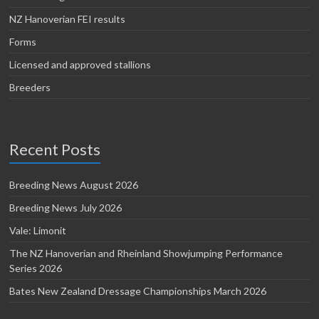
NZ Hanoverian FEI results
Forms
Licensed and approved stallions
Breeders
Recent Posts
Breeding News August 2026
Breeding News July 2026
Vale: Limonit
The NZ Hanoverian and Rheinland Showjumping Performance
Series 2026
Bates New Zealand Dressage Championships March 2026