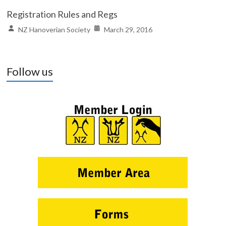
Registration Rules and Regs
NZ Hanoverian Society
March 29, 2016
Follow us