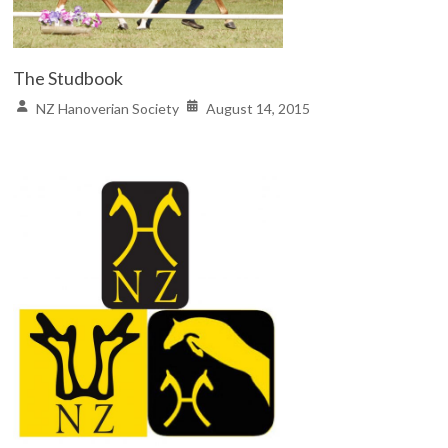
The Studbook
NZ Hanoverian Society
August 14, 2015