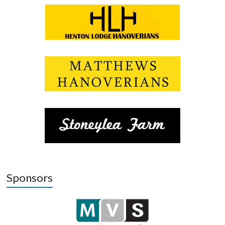
Sponsors