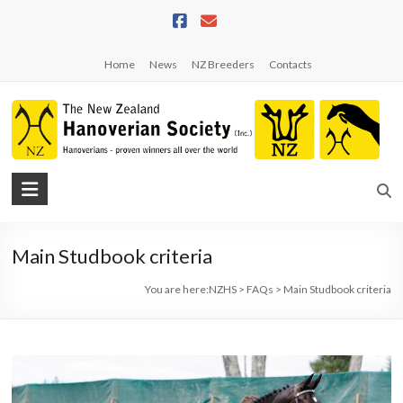
Skip
to
content
Home
News
NZ Breeders
Contacts
NZHS
The
New
Main Studbook criteria
Zealand
Hanoverian
You are here:
NZHS
>
FAQs
>
Main Studbook criteria
Society