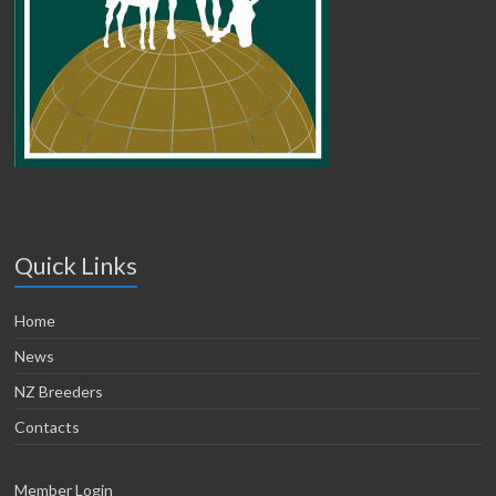
Quick Links
Home
News
NZ Breeders
Contacts
Member Login