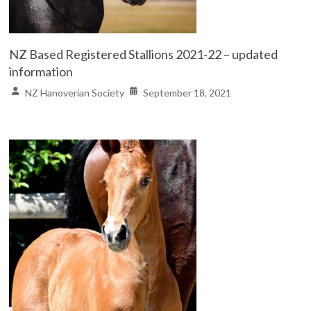
NZ Based Registered Stallions 2021-22 – updated
information
NZ Hanoverian Society
September 18, 2021