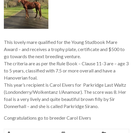
This lovely mare qualified for the Young Studbook Mare
Award – and receives a trophy plate, certificate and $500 to
go towards the next breeding venture.
The criteria are as per the Rule Book – Clause 11-3 are – age 3
to 5 years, classified with 7.5 or more overall and have a
Hanoverian foal.
This year’s recipient is Carol Eivers for Parkridge Last Waltz
(Londonderry/Wolkentanz I/Anamour). The score was 8. Her
foal is a very lively and quite beautiful brown filly by Sir
Donnerhall – and she is called Parkridge Sirano.
Congratulations go to breeder Carol Eivers