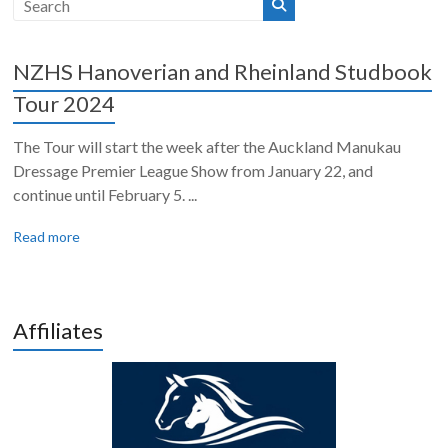
NZHS Hanoverian and Rheinland Studbook
Tour 2024
The Tour will start the week after the Auckland Manukau
Dressage Premier League Show from January 22, and
continue until February 5. ...
Read more
Affiliates