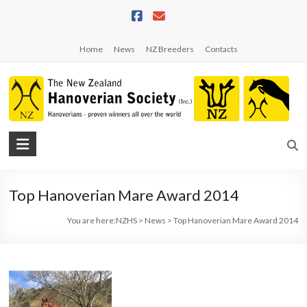
Skip
to
content
Home
News
NZ Breeders
Contacts
NZHS
The
New
Top Hanoverian Mare Award 2014
Zealand
Hanoverian
You are here:
NZHS
>
News
>
Top Hanoverian Mare Award 2014
Society