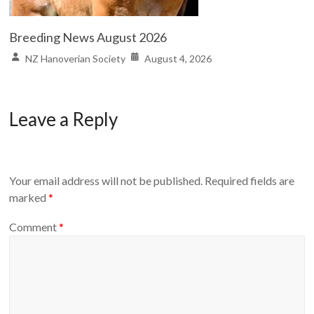
Breeding News August 2026
NZ Hanoverian Society
August 4, 2026
Leave a Reply
Your email address will not be published.
Required fields are
marked
*
Comment
*