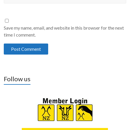
Save my name, email, and website in this browser for the next
time I comment.
Follow us