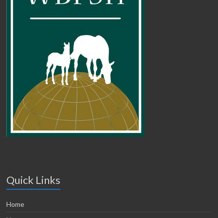
Quick Links
Home