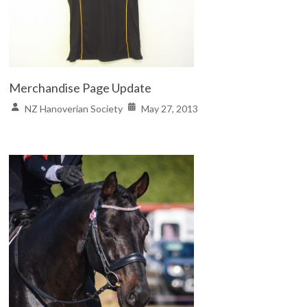
Merchandise Page Update
NZ Hanoverian Society
May 27, 2013