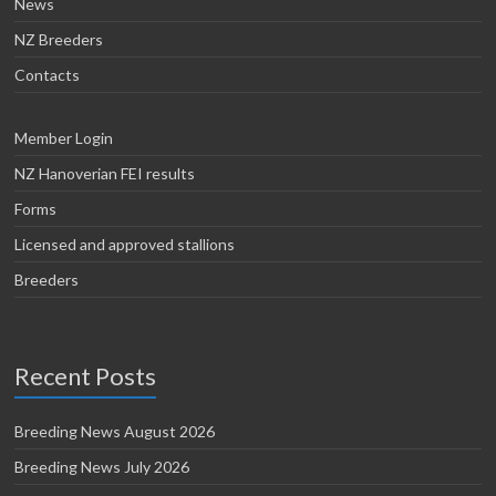
News
NZ Breeders
Contacts
Member Login
NZ Hanoverian FEI results
Forms
Licensed and approved stallions
Breeders
Recent Posts
Breeding News August 2026
Breeding News July 2026