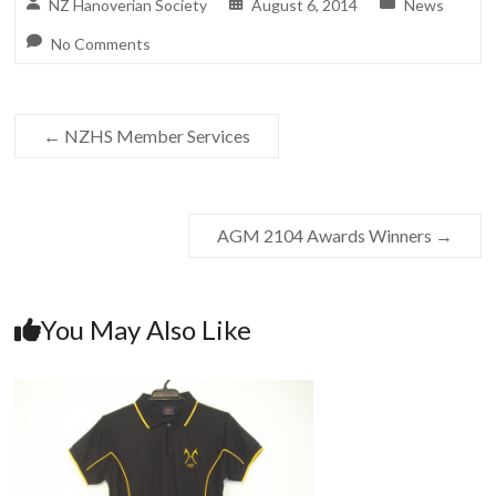
NZ Hanoverian Society
August 6, 2014
News
No Comments
←
NZHS Member Services
AGM 2104 Awards Winners
→
You May Also Like