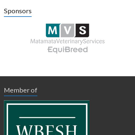
Sponsors
Member of