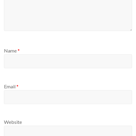
Name
*
Email
*
Website