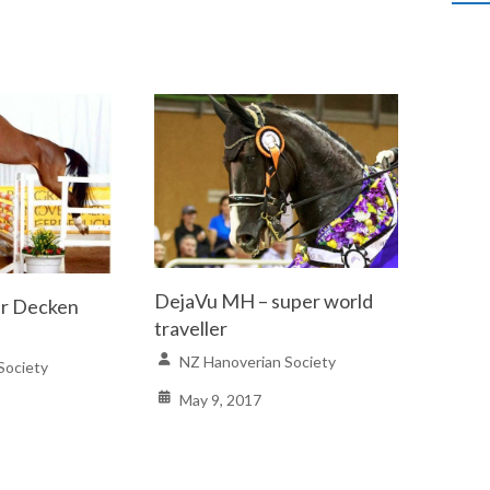
DejaVu MH – super world
er Decken
traveller
NZ Hanoverian Society
Society
May 9, 2017