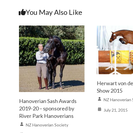
You May Also Like
Herwart von d
Show 2015
NZ Hanoverian 
Hanoverian Sash Awards
2019-20 – sponsored by
July 21, 2015
River Park Hanoverians
NZ Hanoverian Society