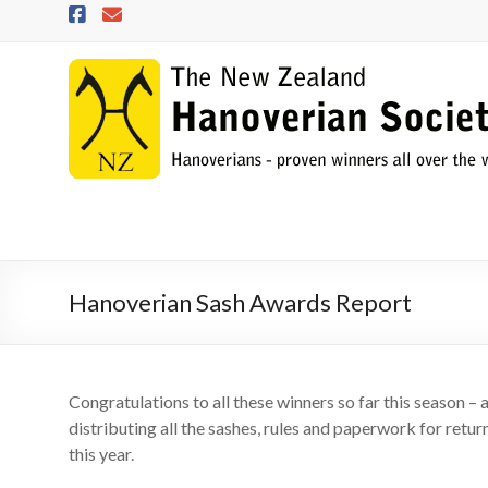
Skip
to
content
NZHS
The
New
Zealand
Hanoverian
Society
Hanoverian Sash Awards Report
Congratulations to all these winners so far this season – 
distributing all the sashes, rules and paperwork for return 
this year.