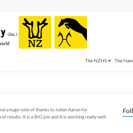
The NZHS
The Hano
and a huge vote of thanks to Julian Aaron for
Fol
of results. It is a BIG job and it is working really well