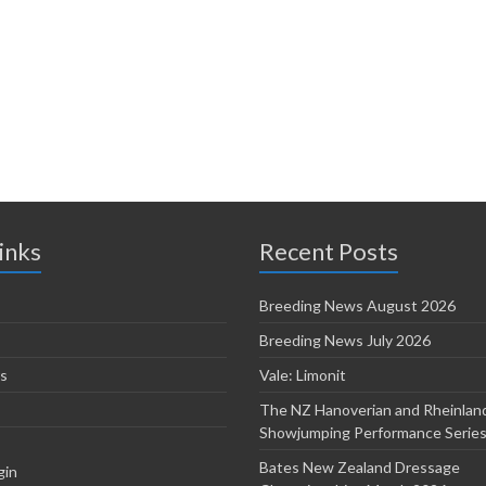
inks
Recent Posts
Breeding News August 2026
Breeding News July 2026
s
Vale: Limonit
The NZ Hanoverian and Rheinlan
Showjumping Performance Serie
Bates New Zealand Dressage
gin