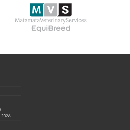
d
s 2026