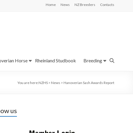
Home
News
NZ Breeders
Contacts
verian Horse
Rheinland Studbook
Breeding
You are here:
NZHS
>
News
>
Hanoverian Sash Awards Report
low us