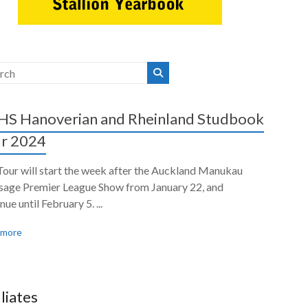
S Hanoverian and Rheinland Studbook
r 2024
Tour will start the week after the Auckland Manukau
sage Premier League Show from January 22, and
nue until February 5. ...
 more
iliates