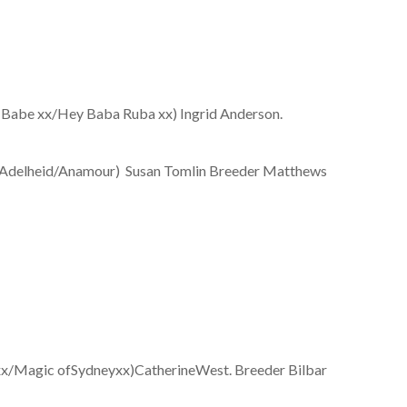
x/Hey Baba Ruba xx) Ingrid Anderson.
eid/Anamour) Susan Tomlin Breeder Matthews
ic ofSydneyxx)CatherineWest. Breeder Bilbar