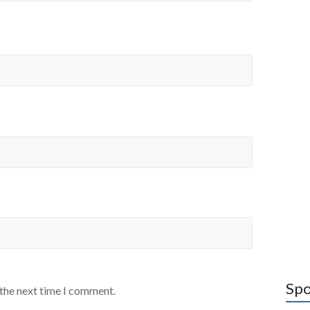
Spo
 the next time I comment.