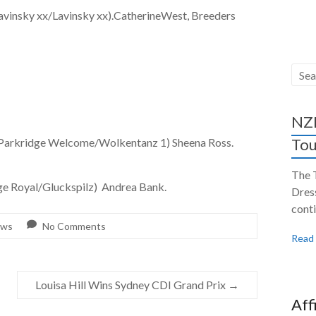
y xx/Lavinsky xx).CatherineWest, Breeders
NZH
Tou
ge Welcome/Wolkentanz 1) Sheena Ross.
The 
oyal/Gluckspilz) Andrea Bank.
Dres
conti
ws
No Comments
Read
Louisa Hill Wins Sydney CDI Grand Prix
→
Aff