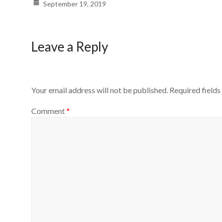
September 19, 2019
Leave a Reply
Your email address will not be published.
Required field
Comment
*