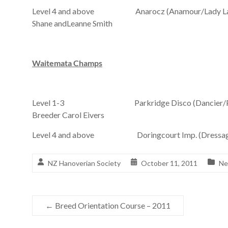
Level 4 and above Anarocz (Anamour/Lady Lavinsk
Shane andLeanne Smith
Waitemata Champs
Level 1-3 Parkridge Disco (Dancier/Parkrid
Breeder Carol Eivers
Level 4 and above Doringcourt Imp. (Dressage R
NZ Hanoverian Society
October 11, 2011
Ne
←
Breed Orientation Course – 2011