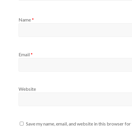
Name
*
Email
*
Website
Save my name, email, and website in this browser for