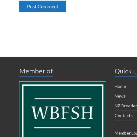
Member of
Quick L
Home
News
NZ Breeder
Contacts
Member Lo