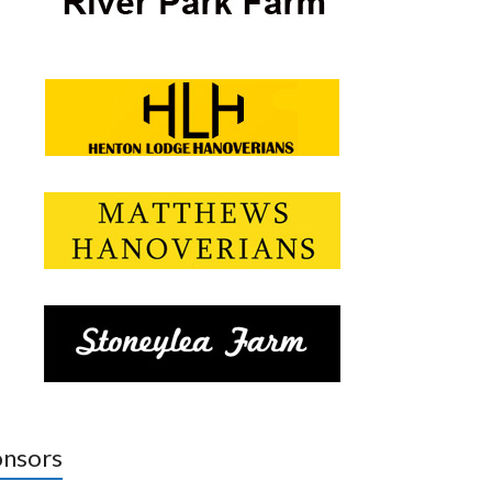
nsors