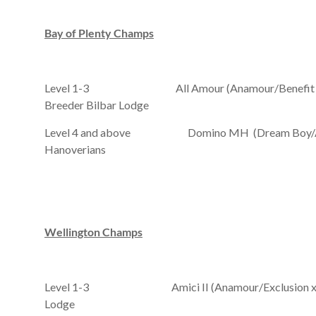
Bay
of Plenty
Champs
Level 1-3 All Amour (Anamour/Benefit Babe x
Breeder Bilbar Lodge
Level 4 and above Domino MH (Dream Boy/Adelh
Hanoverians
Wellington
Champs
Level 1-3 Amici II (Anamour/Exclusion xx/Mag
Lodge