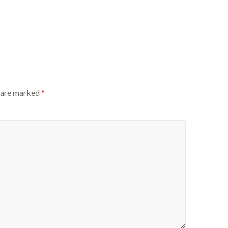
s are marked
*