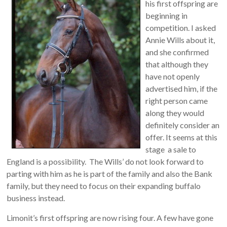
his first offspring are
beginning in
competition. I asked
Annie Wills about it,
and she confirmed
that although they
have not openly
advertised him, if the
right person came
along they would
definitely consider an
offer. It seems at this
stage a sale to
England is a possibility. The Wills’ do not look forward to
parting with him as he is part of the family and also the Bank
family, but they need to focus on their expanding buffalo
business instead.
Limonit’s first offspring are now rising four. A few have gone