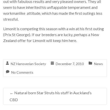
out with fabulous results and very pleased owners. They all
seem to have inherited his unflappable temperament and
workmanlike attitude, which has made the first outings less
stressful.
Limonit is competing this season with a win at his first outing
(Prix St George). If our breeders are lucky, perhaps a New
Zealand offer for Limonit will keep him here.
NZ Hanoverian Society
December 7, 2010
News
No Comments
←
Natural born Star Struts his stuff in Auckland’s
CBD