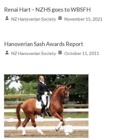
Renai Hart – NZHS goes to WBSFH
NZ Hanoverian Society
November 15, 2021
Hanoverian Sash Awards Report
NZ Hanoverian Society
October 11, 2011