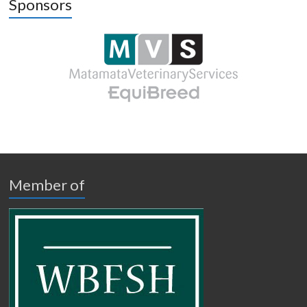
Sponsors
Member of