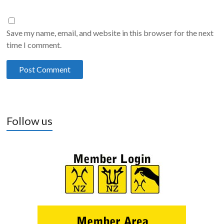
Save my name, email, and website in this browser for the next
time I comment.
Follow us