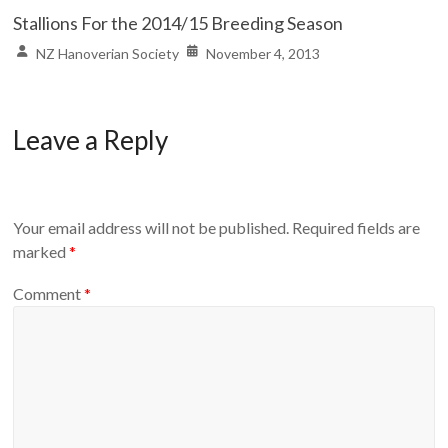
Stallions For the 2014/15 Breeding Season
NZ Hanoverian Society
November 4, 2013
Leave a Reply
Your email address will not be published.
Required fields are
marked
*
Comment
*