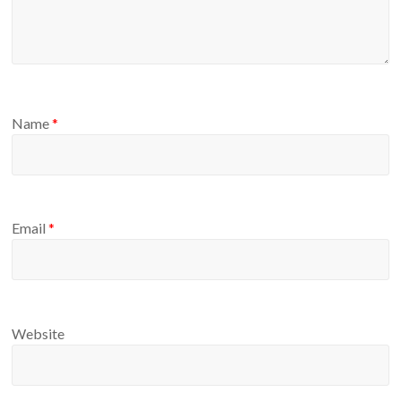
Name
*
Email
*
Website