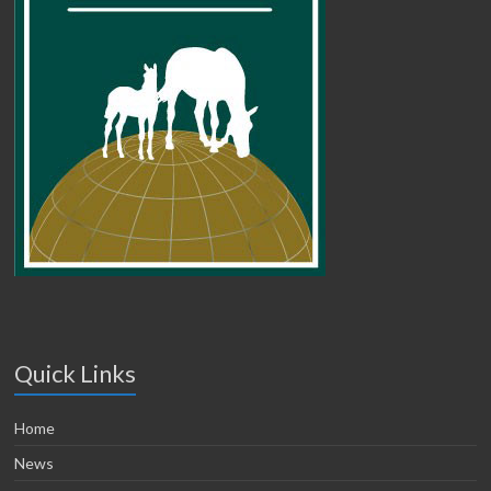
Quick Links
Home
News