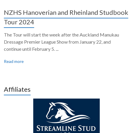
NZHS Hanoverian and Rheinland Studbook
Tour 2024
The Tour will start the week after the Auckland Manukau
Dressage Premier League Show from January 22, and
continue until February 5. ...
Read more
Affiliates