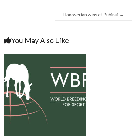
Hanoverian wins at Puhinui
→
You May Also Like