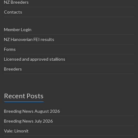
NZ Breeders
Contacts
Member Login
NZ Hanoverian FEI results
Forms
Licensed and approved stallions
Breeders
Recent Posts
Breeding News August 2026
Breeding News July 2026
Vale: Limonit