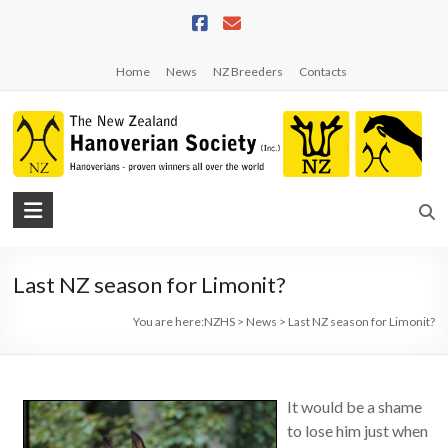
Skip
to
content
Home
News
NZ Breeders
Contacts
NZHS
The
New
Last NZ season for Limonit?
Zealand
Hanoverian
You are here:
NZHS
>
News
>
Last NZ season for Limonit?
Society
It would be a shame
to lose him just when