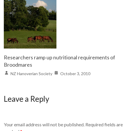
Researchers ramp up nutritional requirements of
Broodmares
NZ Hanoverian Society
October 3, 2010
Leave a Reply
Your email address will not be published.
Required fields are