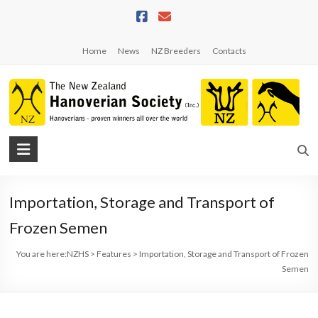
Skip
to
content
Home
News
NZ Breeders
Contacts
NZHS
The
New
Importation, Storage and Transport of
Zealand
Hanoverian
Frozen Semen
Society
You are here:
NZHS
>
Features
>
Importation, Storage and Transport of Frozen
Semen