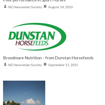
NZ Hanoverian Society
August 14, 2010
Broodmare Nutrition – from Dunstan Horsefeeds
NZ Hanoverian Society
September 11, 2015