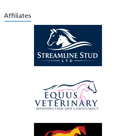
Affiliates