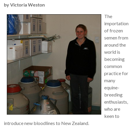
by Victoria Weston
The
importation
of frozen
semen from
around the
world is
becoming
common
practice for
many
equine-
breeding
enthusiasts,
who are
keen to
introduce new bloodlines to New Zealand.