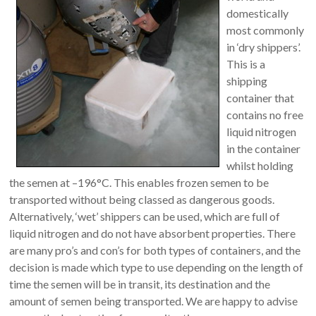
domestically
most commonly
in ‘dry shippers’.
This is a
shipping
container that
contains no free
liquid nitrogen
in the container
whilst holding
the semen at –196°C. This enables frozen semen to be
transported without being classed as dangerous goods.
Alternatively, ‘wet’ shippers can be used, which are full of
liquid nitrogen and do not have absorbent properties. There
are many pro’s and con’s for both types of containers, and the
decision is made which type to use depending on the length of
time the semen will be in transit, its destination and the
amount of semen being transported. We are happy to advise