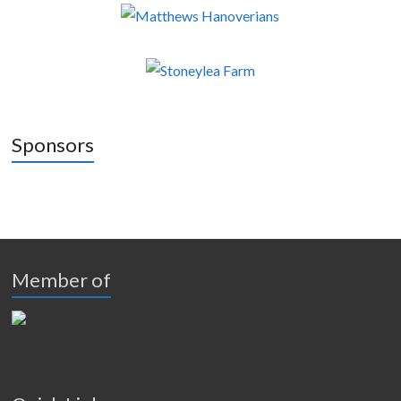
Sponsors
Member of