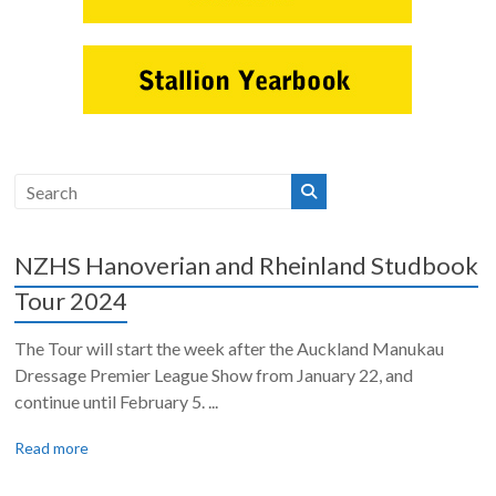
NZHS Hanoverian and Rheinland Studbook
Tour 2024
The Tour will start the week after the Auckland Manukau
Dressage Premier League Show from January 22, and
continue until February 5. ...
Read more