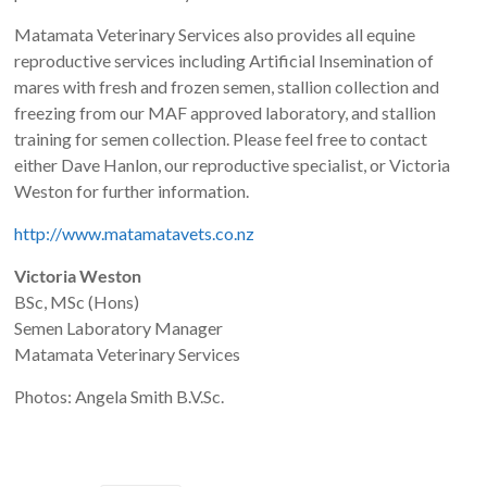
Matamata Veterinary Services also provides all equine
reproductive services including Artificial Insemination of
mares with fresh and frozen semen, stallion collection and
freezing from our MAF approved laboratory, and stallion
training for semen collection. Please feel free to contact
either Dave Hanlon, our reproductive specialist, or Victoria
Weston for further information.
http://www.matamatavets.co.nz
Victoria Weston
BSc, MSc (Hons)
Semen Laboratory Manager
Matamata Veterinary Services
Photos: Angela Smith B.V.Sc.