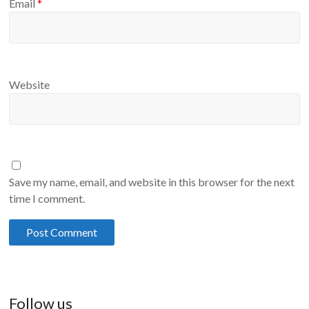
Email
*
Website
Save my name, email, and website in this browser for the next
time I comment.
Follow us