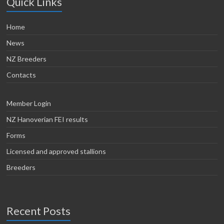
Quick Links
Home
News
NZ Breeders
Contacts
Member Login
NZ Hanoverian FEI results
Forms
Licensed and approved stallions
Breeders
Recent Posts