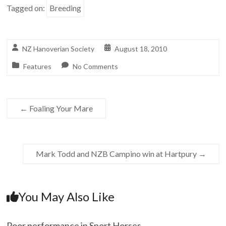
Tagged on:
Breeding
NZ Hanoverian Society
August 18, 2010
Features
No Comments
←
Foaling Your Mare
Mark Todd and NZB Campino win at Hartpury
→
You May Also Like
Poor performance in Sport Horses