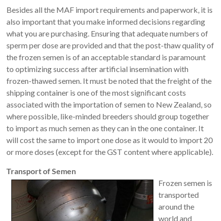
Besides all the MAF import requirements and paperwork, it is
also important that you make informed decisions regarding
what you are purchasing. Ensuring that adequate numbers of
sperm per dose are provided and that the post-thaw quality of
the frozen semen is of an acceptable standard is paramount
to optimizing success after artificial insemination with
frozen-thawed semen. It must be noted that the freight of the
shipping container is one of the most significant costs
associated with the importation of semen to New Zealand, so
where possible, like-minded breeders should group together
to import as much semen as they can in the one container. It
will cost the same to import one dose as it would to import 20
or more doses (except for the GST content where applicable).
Transport of Semen
Frozen semen is
transported
around the
world and