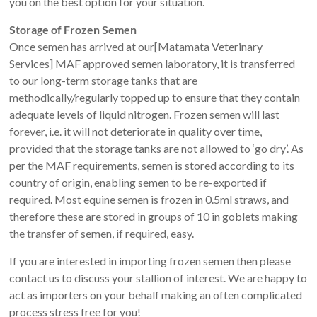
you on the best option for your situation.
Storage of Frozen Semen
Once semen has arrived at our[Matamata Veterinary
Services] MAF approved semen laboratory, it is transferred
to our long-term storage tanks that are
methodically/regularly topped up to ensure that they contain
adequate levels of liquid nitrogen. Frozen semen will last
forever, i.e. it will not deteriorate in quality over time,
provided that the storage tanks are not allowed to ‘go dry’. As
per the MAF requirements, semen is stored according to its
country of origin, enabling semen to be re-exported if
required. Most equine semen is frozen in 0.5ml straws, and
therefore these are stored in groups of 10 in goblets making
the transfer of semen, if required, easy.
If you are interested in importing frozen semen then please
contact us to discuss your stallion of interest. We are happy to
act as importers on your behalf making an often complicated
process stress free for you!