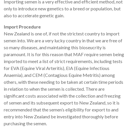
Importing semen is a very effective and efficient method, not
only to introduce new genetics to a breed or population, but
also to accelerate genetic gain.
Import Procedure
New Zealand is one of, if not the strictest country to import
semen into. We are a very lucky country in that we are free of
so many diseases, and maintaining this bioseucrity is
paramount. It is for this reason that MAF require semen being
imported to meet a list of strict requirements, including tests
for EVA (Equine Viral Arteritis), EIA (Equine Infectious
Anaemia), and CEM (Contagious Equine Metritis) among
others, with these needing to be taken at certain time periods
in relation to when the semen is collected. There are
significant costs associated with the collection and freezing
of semen and its subsequent export to New Zealand, so it is
recommended that the semen’s eligibility for export to and
entry into New Zealand be investigated thoroughly before
purchasing the semen.