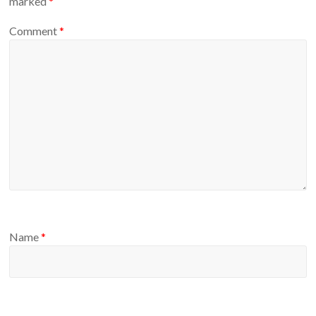
marked
*
Comment
*
Name
*