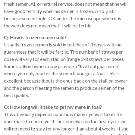
fresh semen, AI, or natural service, does not mean that he will
have good fertility when his semen is frozen. Also, just
because semen looks OK under the microscope when it is
thawed does not mean that it will be fertile.
Q: How is frozen semen sold?
Usually frozen semen is sold in batches of 3 doses with no
guarantees that it will be fertile. The number of straws per
dose will vary for each stallion (range 3-8 straws per dose).
Some stallion owners now provide a “live foal guarantee”
where you only pay for the semen if you get a foal. This is
excellent because it puts the onus back on the stallion owner
and the person freezing the semen to produce semen of the
best quality.
Q: How long will it take to get my mare in foal?
This obviously depends upon how many cycles it takes for
your mare to conceive. If she conceives on the first cycle she
will not need to stay for any longer than about 4 weeks. If she