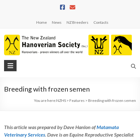
Skip
to
content
Home
News
NZ Breeders
Contacts
NZHS
The
New
Breeding with frozen semen
Zealand
Hanoverian
You are here:
NZHS
>
Features
>
Breeding with frozen semen
Society
This article was prepared by Dave Hanlon of
Matamata
Veterinary Services
. Dave is an Equine Reproductive Specialist