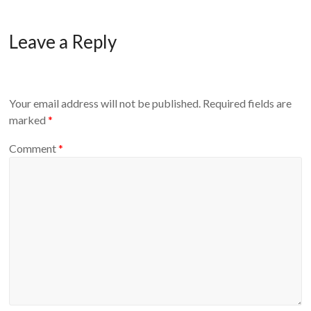
Leave a Reply
Your email address will not be published.
Required fields are
marked
*
Comment
*