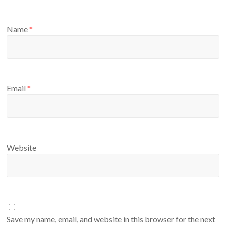
Name
*
Email
*
Website
Save my name, email, and website in this browser for the next