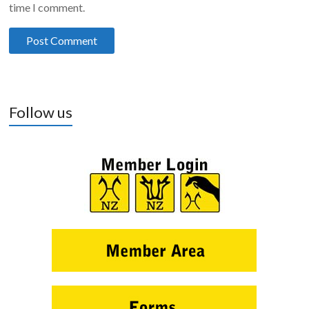
time I comment.
Follow us