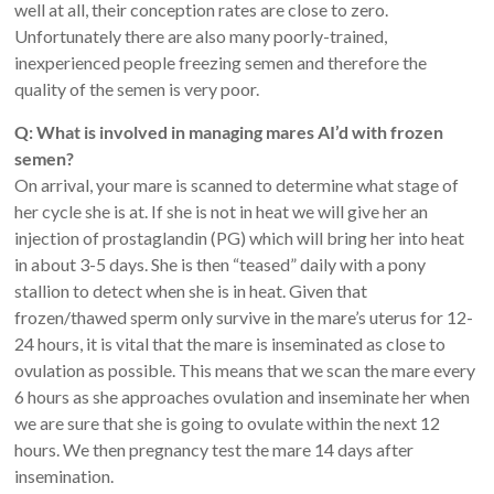
well at all, their conception rates are close to zero.
Unfortunately there are also many poorly-trained,
inexperienced people freezing semen and therefore the
quality of the semen is very poor.
Q: What is involved in managing mares AI’d with frozen
semen?
On arrival, your mare is scanned to determine what stage of
her cycle she is at. If she is not in heat we will give her an
injection of prostaglandin (PG) which will bring her into heat
in about 3-5 days. She is then “teased” daily with a pony
stallion to detect when she is in heat. Given that
frozen/thawed sperm only survive in the mare’s uterus for 12-
24 hours, it is vital that the mare is inseminated as close to
ovulation as possible. This means that we scan the mare every
6 hours as she approaches ovulation and inseminate her when
we are sure that she is going to ovulate within the next 12
hours. We then pregnancy test the mare 14 days after
insemination.