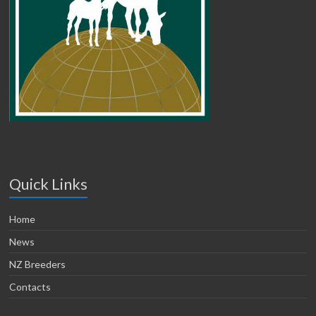
Quick Links
Home
News
NZ Breeders
Contacts