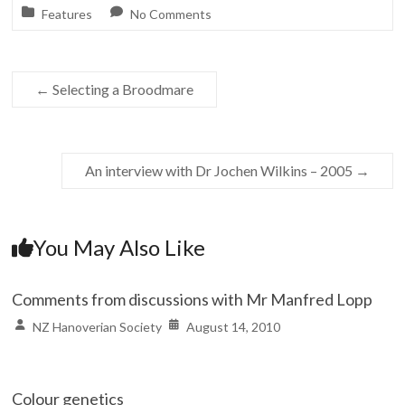
Features
No Comments
←
Selecting a Broodmare
An interview with Dr Jochen Wilkins – 2005
→
You May Also Like
Comments from discussions with Mr Manfred Lopp
NZ Hanoverian Society
August 14, 2010
Colour genetics