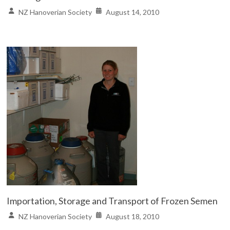
NZ Hanoverian Society
August 14, 2010
Importation, Storage and Transport of Frozen Semen
NZ Hanoverian Society
August 18, 2010