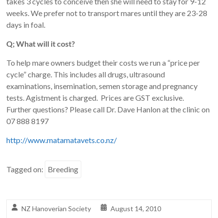
takes 3 cycles to conceive then she will need to stay for 9-12
weeks. We prefer not to transport mares until they are 23-28
days in foal.
Q; What will it cost?
To help mare owners budget their costs we run a “price per
cycle” charge. This includes all drugs, ultrasound
examinations, insemination, semen storage and pregnancy
tests. Agistment is charged. Prices are GST exclusive.
Further questions? Please call Dr. Dave Hanlon at the clinic on
07 888 8197
http://www.matamatavets.co.nz/
Tagged on:
Breeding
NZ Hanoverian Society
August 14, 2010