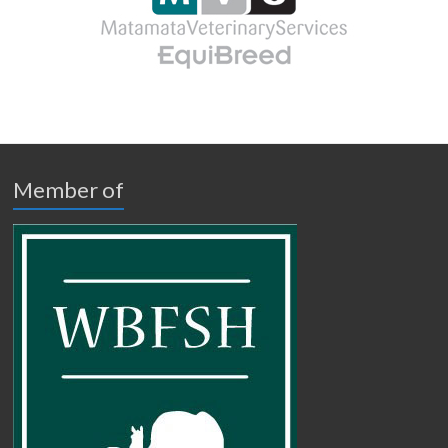
Member of