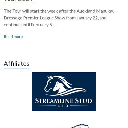
The Tour will start the week after the Auckland Manukau
Dressage Premier League Show from January 22, and
continue until February 5. ...
Read more
Affiliates