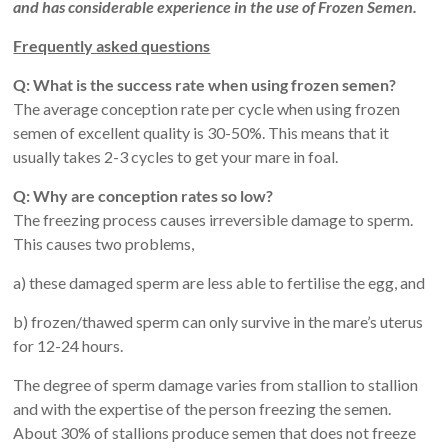
and has considerable experience in the use of Frozen Semen.
Frequently asked questions
Q: What is the success rate when using frozen semen?
The average conception rate per cycle when using frozen
semen of excellent quality is 30-50%. This means that it
usually takes 2-3 cycles to get your mare in foal.
Q: Why are conception rates so low?
The freezing process causes irreversible damage to sperm.
This causes two problems,
a) these damaged sperm are less able to fertilise the egg, and
b) frozen/thawed sperm can only survive in the mare’s uterus
for 12-24 hours.
The degree of sperm damage varies from stallion to stallion
and with the expertise of the person freezing the semen.
About 30% of stallions produce semen that does not freeze