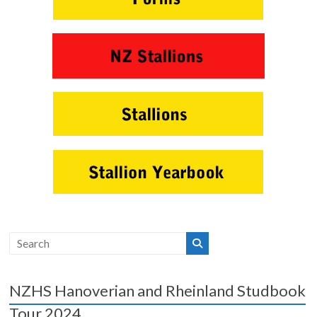
NZHS Hanoverian and Rheinland Studbook
Tour 2024