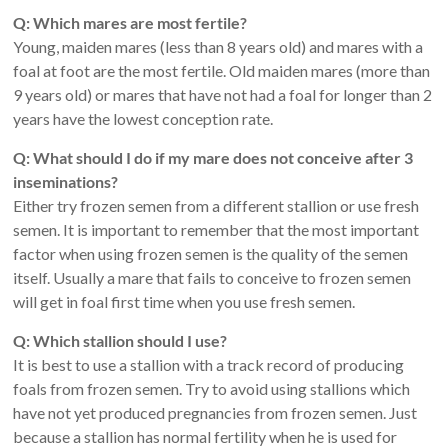
Q: Which mares are most fertile?
Young, maiden mares (less than 8 years old) and mares with a
foal at foot are the most fertile. Old maiden mares (more than
9 years old) or mares that have not had a foal for longer than 2
years have the lowest conception rate.
Q: What should I do if my mare does not conceive after 3
inseminations?
Either try frozen semen from a different stallion or use fresh
semen. It is important to remember that the most important
factor when using frozen semen is the quality of the semen
itself. Usually a mare that fails to conceive to frozen semen
will get in foal first time when you use fresh semen.
Q: Which stallion should I use?
It is best to use a stallion with a track record of producing
foals from frozen semen. Try to avoid using stallions which
have not yet produced pregnancies from frozen semen. Just
because a stallion has normal fertility when he is used for