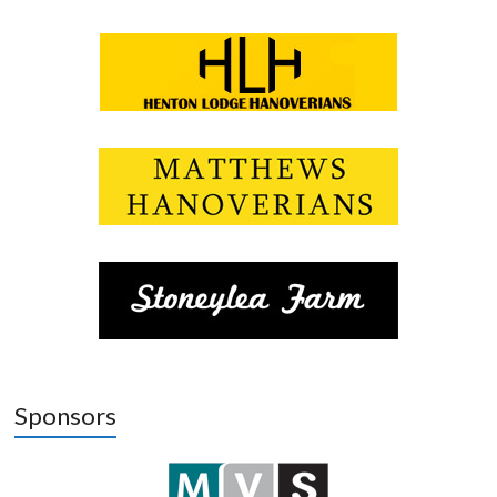
Sponsors