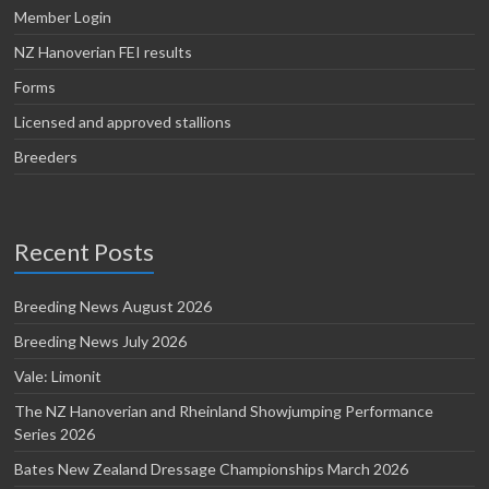
Member Login
NZ Hanoverian FEI results
Forms
Licensed and approved stallions
Breeders
Recent Posts
Breeding News August 2026
Breeding News July 2026
Vale: Limonit
The NZ Hanoverian and Rheinland Showjumping Performance
Series 2026
Bates New Zealand Dressage Championships March 2026